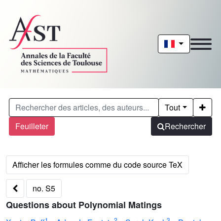
Tout
Feuilleter
Rechercher
no. S5
Questions about Polynomial Matings
1
2
3