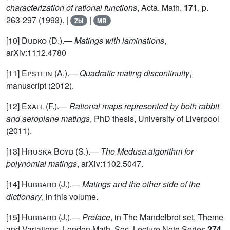
characterization of rational functions
, Acta. Math.
171
, p.
263-297 (1993). |
|
Zbl
MR
[10]
Dudko (D.)
.—
Matings with laminations
,
arXiv:1112.4780
[11]
Epstein
(A.).—
Quadratic mating discontinuity
,
manuscript (2012).
[12]
Exall
(F.).—
Rational maps represented by both rabbit
and aeroplane matings
, PhD thesis, University of Liverpool
(2011).
[13]
Hruska Boyd
(S.).—
The Medusa algorithm for
polynomial matings
, arXiv:1102.5047.
[14]
Hubbard
(J.).—
Matings and the other side of the
dictionary
, in this volume.
[15]
Hubbard
(J.).—
Preface
, in The Mandelbrot set, Theme
and Variations, London Math. Soc. Lecture Note Series
274
,