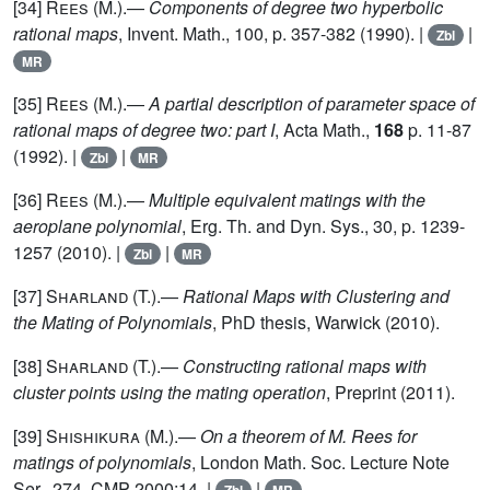
[34]
Rees
(M.).—
Components of degree two hyperbolic
rational maps
, Invent. Math., 100, p. 357-382 (1990). |
|
Zbl
MR
[35]
Rees
(M.).—
A partial description of parameter space of
rational maps of degree two: part I
, Acta Math.,
168
p. 11-87
(1992). |
|
Zbl
MR
[36]
Rees
(M.).—
Multiple equivalent matings with the
aeroplane polynomial
, Erg. Th. and Dyn. Sys., 30, p. 1239-
1257 (2010). |
|
Zbl
MR
[37]
Sharland
(T.).—
Rational Maps with Clustering and
the Mating of Polynomials
, PhD thesis, Warwick (2010).
[38]
Sharland
(T.).—
Constructing rational maps with
cluster points using the mating operation
, Preprint (2011).
[39]
Shishikura (M.)
.—
On a theorem of M. Rees for
matings of polynomials
, London Math. Soc. Lecture Note
Ser., 274. CMP 2000:14. |
|