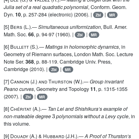
Julia set of a real quadratic polynomial
, Conform. Geom.
Dyn.
10
, p. 257-284 (electronic) (2006). |
|
Zbl
MR
[5]
Bers
(L.).—
Simultaneous uniformization
, Bull. Amer.
Math. Soc.
66
, p. 94-97 (1960). |
|
Zbl
MR
[6]
Bullett
(S.).—
Matings in holomorphic dynamics
, in
Geometry of Riemann surfaces, London Math. Soc. Lecture
Note Ser.
368
, p. 88-119. Cambridge Univ. Press,
Cambridge (2010). |
|
Zbl
MR
[7]
Cannon (J.) and Thurston (W.)
.—
Group invariant
Peano curves
, Geometry and Topology
11
, p. 1315-1355
(2007). |
|
Zbl
MR
[8]
Chéritat
(A.).—
Tan Lei and Shishikura’s example of
3
non-mateable degree
polynomials without a Levy cycle
, in
this volume.
[9]
Douady (A.) & Hubbard
(J.H.).—
A Proof of Thurston’s