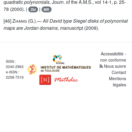
quadratic polynomials
, Journ. of the A.M.S., vol 14-1, p. 25-
78 (2000). |
|
Zbl
MR
[46]
Zhang
(G.).—
All David type Siegel disks of polynomial
maps are Jordan domains
, manuscript (2009).
Accessibilité -
non conforme
ISSN :
Nous suivre
0240-2963
e-ISSN :
Contact
2258-7519
Mentions
légales