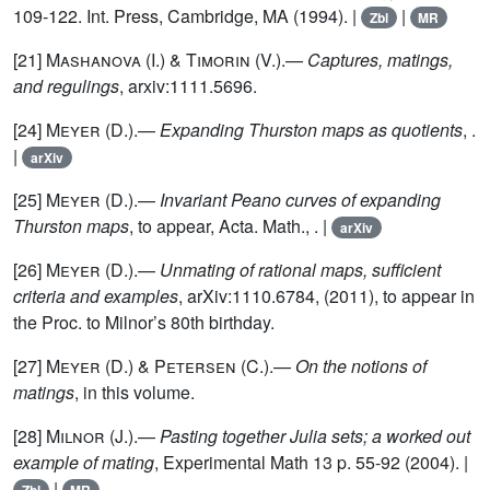
109-122. Int. Press, Cambridge, MA (1994). |
|
Zbl
MR
[21]
Mashanova (I.) & Timorin
(V.).—
Captures, matings,
and regulings
, arxiv:1111.5696.
[24]
Meyer
(D.).—
Expanding Thurston maps as quotients
, .
|
arXiv
[25]
Meyer
(D.).—
Invariant Peano curves of expanding
Thurston maps
, to appear, Acta. Math., . |
arXiv
[26]
Meyer
(D.).—
Unmating of rational maps, sufficient
criteria and examples
, arXiv:1110.6784, (2011), to appear in
the Proc. to Milnor’s 80th birthday.
[27]
Meyer (D.) & Petersen (C.)
.—
On the notions of
matings
, in this volume.
[28]
Milnor
(J.).—
Pasting together Julia sets; a worked out
example of mating
, Experimental Math 13 p. 55-92 (2004). |
|