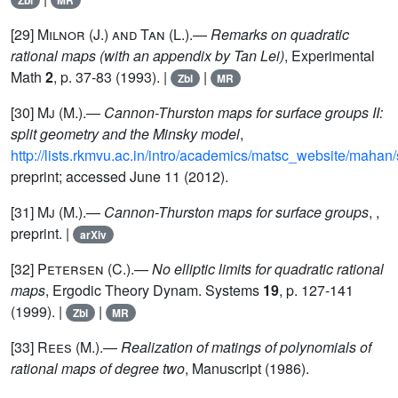
Zbl
MR
[29]
Milnor (J.) and Tan (L.)
.—
Remarks on quadratic
rational maps (with an appendix by Tan Lei)
, Experimental
Math
2
, p. 37-83 (1993). |
|
Zbl
MR
[30]
Mj (M.)
.—
Cannon-Thurston maps for surface groups II:
split geometry and the Minsky model
,
http://lists.rkmvu.ac.in/intro/academics/matsc_website/mahan/s
preprint; accessed June 11 (2012).
[31]
Mj (M.)
.—
Cannon-Thurston maps for surface groups
, ,
preprint. |
arXiv
[32]
Petersen
(C.).—
No elliptic limits for quadratic rational
maps
, Ergodic Theory Dynam. Systems
19
, p. 127-141
(1999). |
|
Zbl
MR
[33]
Rees
(M.).—
Realization of matings of polynomials of
rational maps of degree two
, Manuscript (1986).