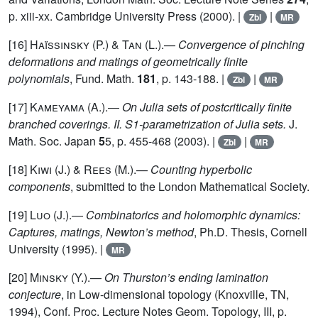
p. xiii-xx. Cambridge University Press (2000). |
|
Zbl
MR
[16]
Haïssinsky (P.) & Tan (L.)
.—
Convergence of pinching
deformations and matings of geometrically finite
polynomials
, Fund. Math.
181
, p. 143-188. |
|
Zbl
MR
[17]
Kameyama
(A.).—
On Julia sets of postcritically finite
branched coverings. II. S1-parametrization of Julia sets.
J.
Math. Soc. Japan
5
5, p. 455-468 (2003). |
|
Zbl
MR
[18]
Kiwi
(J.) &
Rees
(M.).—
Counting hyperbolic
components
, submitted to the London Mathematical Society.
[19]
Luo
(J.).—
Combinatorics and holomorphic dynamics:
Captures, matings, Newton’s method
, Ph.D. Thesis, Cornell
University (1995). |
MR
[20]
Minsky
(Y.).—
On Thurston’s ending lamination
conjecture
, in Low-dimensional topology (Knoxville, TN,
1994), Conf. Proc. Lecture Notes Geom. Topology, III, p.