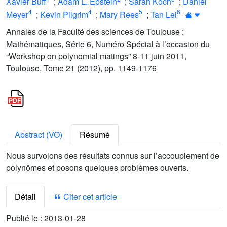
Xavier Buff
;
Adam L. Epstein
;
Sarah Koch
;
Daniel
4
4
5
6
Meyer
;
Kevin Pilgrim
;
Mary Rees
;
Tan Lei
Annales de la Faculté des sciences de Toulouse :
Mathématiques, Série 6, Numéro Spécial à l’occasion du
“Workshop on polynomial matings” 8-11 juin 2011,
Toulouse, Tome 21 (2012), pp. 1149-1176
Abstract (VO)
Résumé
Nous survolons des résultats connus sur l’accouplement de
polynômes et posons quelques problèmes ouverts.
Détail
Citer cet article
Publié le :
2013-01-28