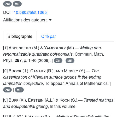
Zbl
MR
DOI :
10.5802/afst.1365
Affiliations des auteurs :
Bibliographie
Cité par
[1]
Aspenberg (M.) & Yampolsky
(M.).—
Mating non-
renormalizable quadratic polynomials
, Commun. Math.
Phys.
287
, p. 1-40 (2009). |
|
Zbl
MR
[2]
Brock (J.), Canary (R.), and Minsky (Y.)
.—
The
classification of Kleinian surface groups II: the ending
lamination conjecture
, To appear, Annals of Mathematics. |
|
Zbl
MR
[3]
Buff
(X.),
Epstein
(A.L.) &
Koch
(S.).—
Twisted matings
and equipotential gluing
, in this volume.
[4]
Blé (G.) & Valdez (R.)
.—
Mating a Siegel disk with the