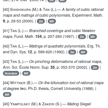
Zbl
MR
[40]
Shishikura (M.) & Tan (L.)
.—
A family of cubic rational
maps and matings of cubic polynomials
, Experiment. Math.
9
, p. 29-53 (2000). |
|
Zbl
MR
[41]
Tan (L.)
.—
Branched coverings and cubic Newton
maps
, Fund. Math.
154
, p. 207-260 (1997). |
|
Zbl
MR
[42]
Tan (L.)
.—
Matings of quadratic polynomials
, Erg. Th.
and Dyn. Sys.
12
, p. 589-620 (1992). |
|
Zbl
MR
[43]
Tan
(L.).—
On pinching deformations of rational maps
,
Ann. Sci. École Norm. Sup.
35
, p. 353-370 (2002). |
|
Zbl
|
Numdam
MR
[44]
Wittner
(B.).—
On the bifurcation loci of rational maps
of degree two
, Ph.D. thesis, Cornell University (1988). |
MR
[45]
Yampolsky
(M.) &
Zakeri
(S.).—
Mating Siegel