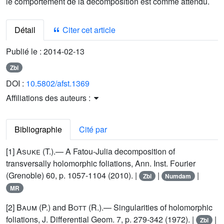
le comportement de la décomposition est comme attendu.
Détail
Citer cet article
Publié le :
2014-02-13
Zbl
DOI :
10.5802/afst.1369
Affiliations des auteurs :
Bibliographie
Cité par
[1]
Asuke
(T.).— A Fatou-Julia decomposition of
transversally holomorphic foliations, Ann. Inst. Fourier
(Grenoble) 60, p. 1057-1104 (2010). |
|
|
Zbl
Numdam
MR
[2]
Baum
(P.) and
Bott
(R.).— Singularities of holomorphic
foliations, J. Differential Geom. 7, p. 279-342 (1972). |
|
Zbl