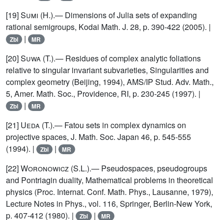
[19]
Sumi
(H.).— Dimensions of Julia sets of expanding
rational semigroups, Kodai Math. J. 28, p. 390-422 (2005). |
|
Zbl
MR
[20]
Suwa
(T.).— Residues of complex analytic foliations
relative to singular invariant subvarieties, Singularities and
complex geometry (Beijing, 1994), AMS/IP Stud. Adv. Math.,
5, Amer. Math. Soc., Providence, RI, p. 230-245 (1997). |
|
Zbl
MR
[21]
Ueda
(T.).— Fatou sets in complex dynamics on
projective spaces, J. Math. Soc. Japan 46, p. 545-555
(1994). |
|
Zbl
MR
[22]
Woronowicz
(S.L.).— Pseudospaces, pseudogroups
and Pontriagin duality, Mathematical problems in theoretical
physics (Proc. Internat. Conf. Math. Phys., Lausanne, 1979),
Lecture Notes in Phys., vol. 116, Springer, Berlin-New York,
p. 407-412 (1980). |
|
Zbl
MR