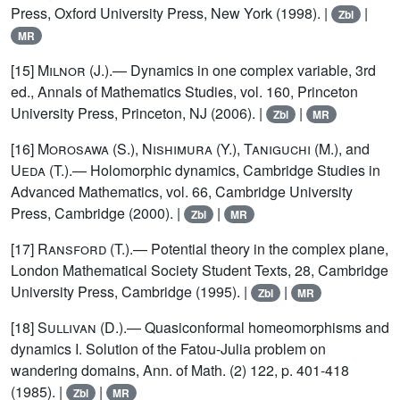
Press, Oxford University Press, New York (1998). |
|
Zbl
MR
[15]
Milnor
(J.).— Dynamics in one complex variable, 3rd
ed., Annals of Mathematics Studies, vol. 160, Princeton
University Press, Princeton, NJ (2006). |
|
Zbl
MR
[16]
Morosawa
(S.),
Nishimura
(Y.),
Taniguchi
(M.), and
Ueda
(T.).— Holomorphic dynamics, Cambridge Studies in
Advanced Mathematics, vol. 66, Cambridge University
Press, Cambridge (2000). |
|
Zbl
MR
[17]
Ransford
(T.).— Potential theory in the complex plane,
London Mathematical Society Student Texts, 28, Cambridge
University Press, Cambridge (1995). |
|
Zbl
MR
[18]
Sullivan
(D.).— Quasiconformal homeomorphisms and
dynamics I. Solution of the Fatou-Julia problem on
wandering domains, Ann. of Math. (2) 122, p. 401-418
(1985). |
|
Zbl
MR