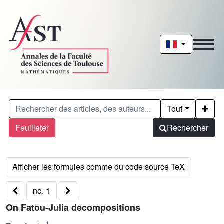
Tout
Feuilleter
Rechercher
no. 1
On Fatou-Julia decompositions
1