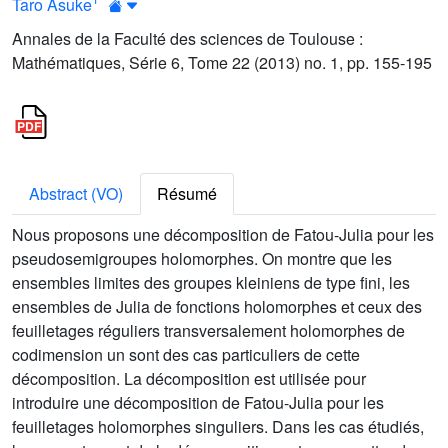
Taro Asuke
Annales de la Faculté des sciences de Toulouse :
Mathématiques, Série 6, Tome 22 (2013) no. 1, pp. 155-195
Abstract (VO)
Résumé
Nous proposons une décomposition de Fatou-Julia pour les
pseudosemigroupes holomorphes. On montre que les
ensembles limites des groupes kleiniens de type fini, les
ensembles de Julia de fonctions holomorphes et ceux des
feuilletages réguliers transversalement holomorphes de
codimension un sont des cas particuliers de cette
décomposition. La décomposition est utilisée pour
introduire une décomposition de Fatou-Julia pour les
feuilletages holomorphes singuliers. Dans les cas étudiés,