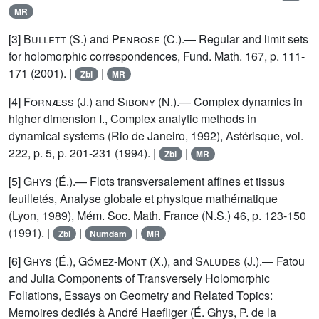
MR
[3]
Bullett
(S.) and
Penrose
(C.).— Regular and limit sets
for holomorphic correspondences, Fund. Math. 167, p. 111-
171 (2001). |
|
Zbl
MR
[4]
Fornæss
(J.) and
Sibony
(N.).— Complex dynamics in
higher dimension I., Complex analytic methods in
dynamical systems (Rio de Janeiro, 1992), Astérisque, vol.
222, p. 5, p. 201-231 (1994). |
|
Zbl
MR
[5]
Ghys
(É.).— Flots transversalement affines et tissus
feuilletés, Analyse globale et physique mathématique
(Lyon, 1989), Mém. Soc. Math. France (N.S.) 46, p. 123-150
(1991). |
|
|
Zbl
Numdam
MR
[6]
Ghys
(É.),
Gómez-Mont
(X.), and
Saludes
(J.).— Fatou
and Julia Components of Transversely Holomorphic
Foliations, Essays on Geometry and Related Topics:
Memoires dediés à André Haefliger (É. Ghys, P. de la