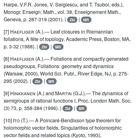
Harpe, V.F.R. Jones, V. Sergiescu, and T. Tsuboi, eds.),
Monogr. Enseign. Math., vol. 38, Enseignement Math.,
Geneva, p. 287-319 (2001). |
|
Zbl
MR
[7]
Haefliger
(A.).— Leaf closures in Riemannian
foliations, A fête of topology, Academic Press, Boston, MA,
p. 3-32 (1988). |
|
Zbl
MR
[8]
Haefliger
(A.).— Foliations and compactly generated
pseudogroups, Foliations: geometry and dynamics
(Warsaw, 2000), World Sci. Publ., River Edge, NJ, p. 275-
295 (2002). |
|
Zbl
MR
[9]
Hinkkanen
(A.) and
Martin
(G.J.).— The dynamics of
semigroups of rational functions I, Proc. London Math. Soc.
(3) 73, p. 358-384 (1996). |
|
Zbl
MR
[10]
Ito
(T.).— A Poincaré-Bendixson type theorem for
holomorphic vector fields, Singularities of holomorphic
vector fields and related topics (Kyoto, 1993),