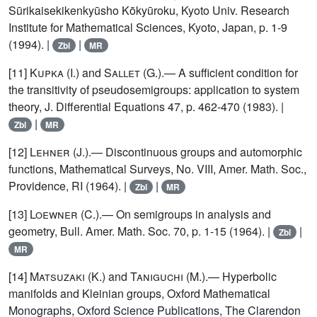
Sūrikaisekikenkyūsho Kōkyūroku, Kyoto Univ. Research
Institute for Mathematical Sciences, Kyoto, Japan, p. 1-9
(1994). |
|
Zbl
MR
[11]
Kupka
(I.) and
Sallet
(G.).— A sufficient condition for
the transitivity of pseudosemigroups: application to system
theory, J. Differential Equations 47, p. 462-470 (1983). |
|
Zbl
MR
[12]
Lehner
(J.).— Discontinuous groups and automorphic
functions, Mathematical Surveys, No. VIII, Amer. Math. Soc.,
Providence, RI (1964). |
|
Zbl
MR
[13]
Loewner
(C.).— On semigroups in analysis and
geometry, Bull. Amer. Math. Soc. 70, p. 1-15 (1964). |
|
Zbl
MR
[14]
Matsuzaki
(K.) and
Taniguchi
(M.).— Hyperbolic
manifolds and Kleinian groups, Oxford Mathematical
Monographs, Oxford Science Publications, The Clarendon