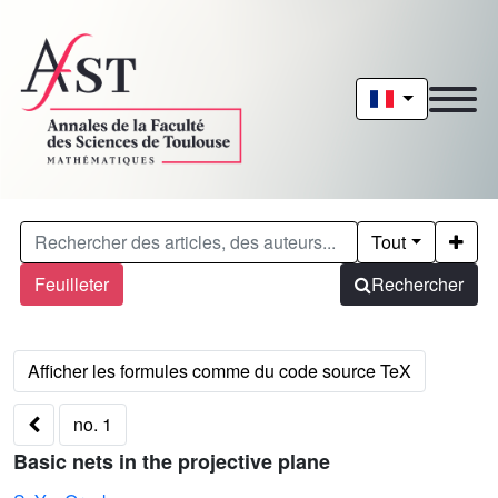
Tout
Feuilleter
Rechercher
no. 1
Basic nets in the projective plane