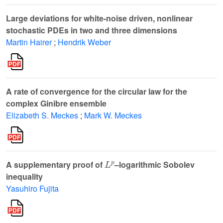
Large deviations for white-noise driven, nonlinear
stochastic PDEs in two and three dimensions
Martin Hairer
;
Hendrik Weber
A rate of convergence for the circular law for the
complex Ginibre ensemble
Elizabeth S. Meckes
;
Mark W. Meckes
L
p
A supplementary proof of
–logarithmic Sobolev
inequality
Yasuhiro Fujita