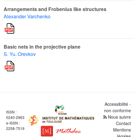
Arrangements and Frobenius like structures
Alexander Varchenko
Basic nets in the projective plane
S. Yu. Orevkov
Accessibilité -
non conforme
ISSN :
Nous suivre
0240-2963
e-ISSN :
Contact
2258-7519
Mentions
légales