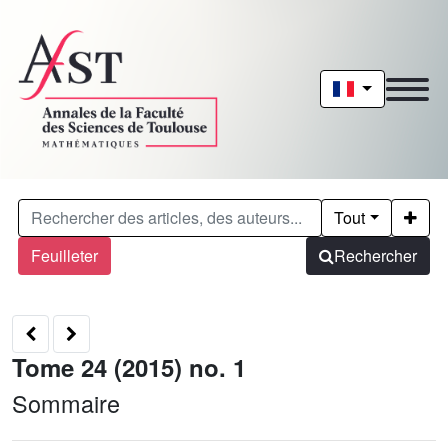
Tout
Feuilleter
Rechercher
Tome 24 (2015) no. 1
Sommaire