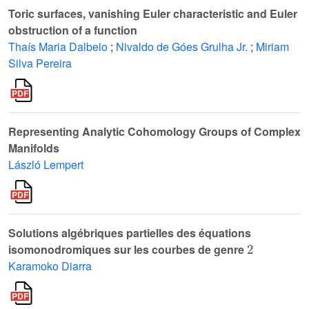
Toric surfaces, vanishing Euler characteristic and Euler
obstruction of a function
Thaís Maria Dalbelo
;
Nivaldo de Góes Grulha Jr.
;
Miriam
Silva Pereira
Representing Analytic Cohomology Groups of Complex
Manifolds
László Lempert
Solutions algébriques partielles des équations
2
isomonodromiques sur les courbes de genre
Karamoko Diarra