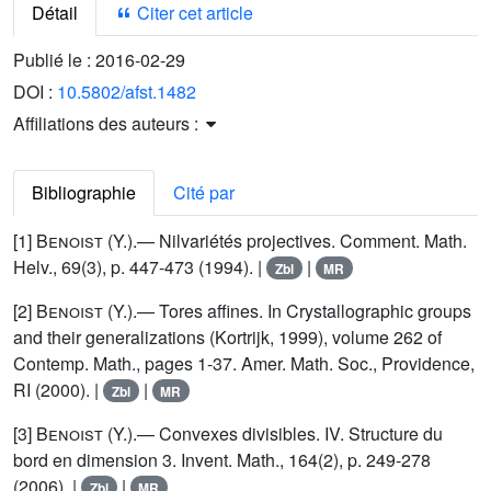
Détail
Citer cet article
Publié le :
2016-02-29
DOI :
10.5802/afst.1482
Affiliations des auteurs :
Bibliographie
Cité par
[1]
Benoist
(Y.).— Nilvariétés projectives. Comment. Math.
Helv., 69(3), p. 447-473 (1994). |
|
Zbl
MR
[2]
Benoist
(Y.).— Tores affines. In Crystallographic groups
and their generalizations (Kortrijk, 1999), volume 262 of
Contemp. Math., pages 1-37. Amer. Math. Soc., Providence,
RI (2000). |
|
Zbl
MR
[3]
Benoist
(Y.).— Convexes divisibles. IV. Structure du
bord en dimension 3. Invent. Math., 164(2), p. 249-278
(2006). |
|
Zbl
MR