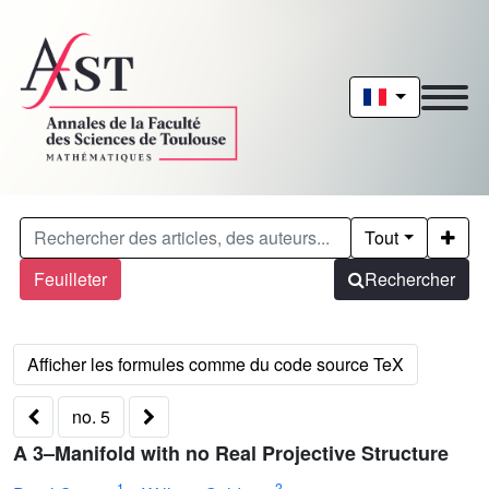
Tout
Feuilleter
Rechercher
no. 5
A 3–Manifold with no Real Projective Structure
1
2