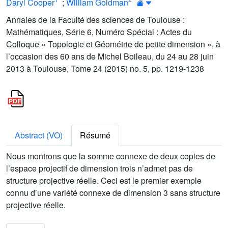
Daryl Cooper
;
William Goldman
Annales de la Faculté des sciences de Toulouse :
Mathématiques, Série 6, Numéro Spécial : Actes du
Colloque « Topologie et Géométrie de petite dimension », à
l’occasion des 60 ans de Michel Boileau, du 24 au 28 juin
2013 à Toulouse, Tome 24 (2015) no. 5, pp. 1219-1238
Abstract (VO)
Résumé
Nous montrons que la somme connexe de deux copies de
l’espace projectif de dimension trois n’admet pas de
structure projective réelle. Ceci est le premier exemple
connu d’une variété connexe de dimension 3 sans structure
projective réelle.