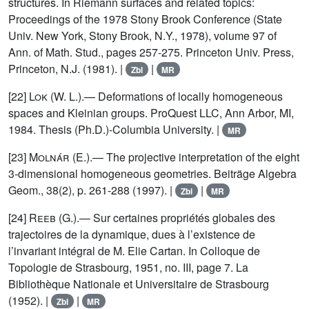
structures. In Riemann surfaces and related topics:
Proceedings of the 1978 Stony Brook Conference (State
Univ. New York, Stony Brook, N.Y., 1978), volume 97 of
Ann. of Math. Stud., pages 257-275. Princeton Univ. Press,
Princeton, N.J. (1981). |
|
Zbl
MR
[22]
Lok
(W. L.).— Deformations of locally homogeneous
spaces and Kleinian groups. ProQuest LLC, Ann Arbor, MI,
1984. Thesis (Ph.D.)-Columbia University. |
MR
[23]
Molnár
(E.).— The projective interpretation of the eight
3-dimensional homogeneous geometries. Beiträge Algebra
Geom., 38(2), p. 261-288 (1997). |
|
Zbl
MR
[24]
Reeb
(G.).— Sur certaines propriétés globales des
trajectoires de la dynamique, dues à l’existence de
l’invariant intégral de M. Elie Cartan. In Colloque de
Topologie de Strasbourg, 1951, no. III, page 7. La
Bibliothèque Nationale et Universitaire de Strasbourg
(1952). |
|
Zbl
MR