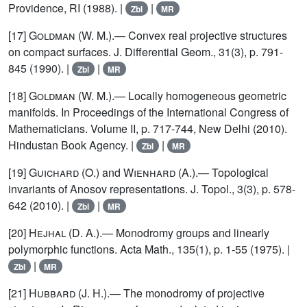
Providence, RI (1988). |
|
Zbl
MR
[17]
Goldman
(W. M.).— Convex real projective structures
on compact surfaces. J. Differential Geom., 31(3), p. 791-
845 (1990). |
|
Zbl
MR
[18]
Goldman
(W. M.).— Locally homogeneous geometric
manifolds. In Proceedings of the International Congress of
Mathematicians. Volume II, p. 717-744, New Delhi (2010).
Hindustan Book Agency. |
|
Zbl
MR
[19]
Guichard
(O.) and
Wienhard
(A.).— Topological
invariants of Anosov representations. J. Topol., 3(3), p. 578-
642 (2010). |
|
Zbl
MR
[20]
Hejhal
(D. A.).— Monodromy groups and linearly
polymorphic functions. Acta Math., 135(1), p. 1-55 (1975). |
|
Zbl
MR
[21]
Hubbard
(J. H.).— The monodromy of projective