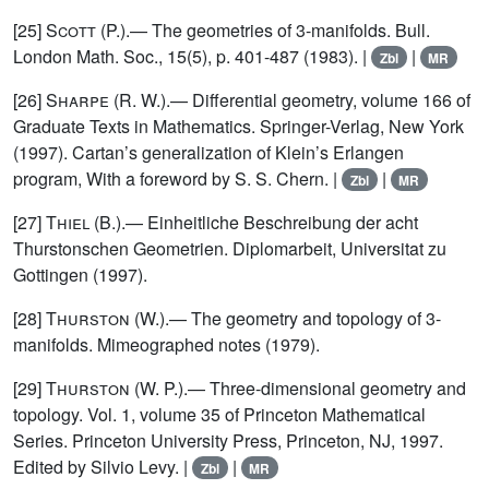
[25]
Scott
(P.).— The geometries of 3-manifolds. Bull.
London Math. Soc., 15(5), p. 401-487 (1983). |
|
Zbl
MR
[26]
Sharpe
(R. W.).— Differential geometry, volume 166 of
Graduate Texts in Mathematics. Springer-Verlag, New York
(1997). Cartan’s generalization of Klein’s Erlangen
program, With a foreword by S. S. Chern. |
|
Zbl
MR
[27]
Thiel
(B.).— Einheitliche Beschreibung der acht
Thurstonschen Geometrien. Diplomarbeit, Universitat zu
Gottingen (1997).
[28]
Thurston
(W.).— The geometry and topology of 3-
manifolds. Mimeographed notes (1979).
[29]
Thurston
(W. P.).— Three-dimensional geometry and
topology. Vol. 1, volume 35 of Princeton Mathematical
Series. Princeton University Press, Princeton, NJ, 1997.
Edited by Silvio Levy. |
|
Zbl
MR