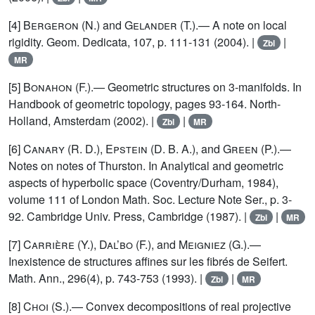
[4]
Bergeron
(N.) and
Gelander
(T.).— A note on local
rigidity. Geom. Dedicata, 107, p. 111-131 (2004). |
|
Zbl
MR
[5]
Bonahon
(F.).— Geometric structures on 3-manifolds. In
Handbook of geometric topology, pages 93-164. North-
Holland, Amsterdam (2002). |
|
Zbl
MR
[6]
Canary (R. D.), Epstein (D. B. A.)
, and
Green
(P.).—
Notes on notes of Thurston. In Analytical and geometric
aspects of hyperbolic space (Coventry/Durham, 1984),
volume 111 of London Math. Soc. Lecture Note Ser., p. 3-
92. Cambridge Univ. Press, Cambridge (1987). |
|
Zbl
MR
[7]
Carrière (Y.), Dal’bo
(F.), and
Meigniez
(G.).—
Inexistence de structures affines sur les fibrés de Seifert.
Math. Ann., 296(4), p. 743-753 (1993). |
|
Zbl
MR
[8]
Choi
(S.).— Convex decompositions of real projective