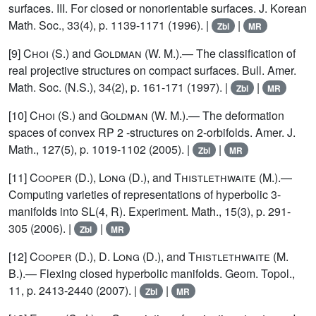
surfaces. III. For closed or nonorientable surfaces. J. Korean
Math. Soc., 33(4), p. 1139-1171 (1996). |
|
Zbl
MR
[9]
Choi
(S.) and
Goldman
(W. M.).— The classification of
real projective structures on compact surfaces. Bull. Amer.
Math. Soc. (N.S.), 34(2), p. 161-171 (1997). |
|
Zbl
MR
[10]
Choi
(S.) and
Goldman
(W. M.).— The deformation
spaces of convex RP 2 -structures on 2-orbifolds. Amer. J.
Math., 127(5), p. 1019-1102 (2005). |
|
Zbl
MR
[11]
Cooper
(D.),
Long
(D.), and
Thistlethwaite
(M.).—
Computing varieties of representations of hyperbolic 3-
manifolds into SL(4, R). Experiment. Math., 15(3), p. 291-
305 (2006). |
|
Zbl
MR
[12]
Cooper
(D.), D.
Long
(D.), and
Thistlethwaite
(M.
B.).— Flexing closed hyperbolic manifolds. Geom. Topol.,
11, p. 2413-2440 (2007). |
|
Zbl
MR