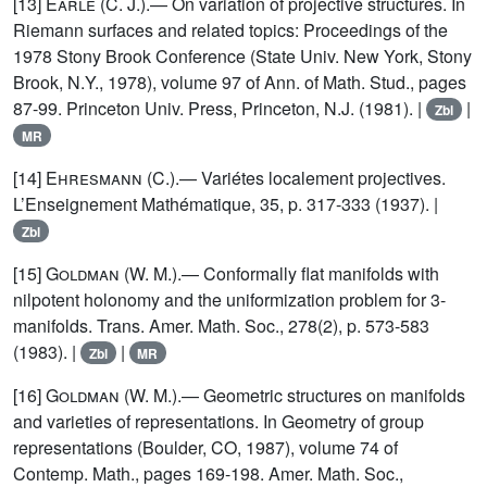
[13]
Earle
(C. J.).— On variation of projective structures. In
Riemann surfaces and related topics: Proceedings of the
1978 Stony Brook Conference (State Univ. New York, Stony
Brook, N.Y., 1978), volume 97 of Ann. of Math. Stud., pages
87-99. Princeton Univ. Press, Princeton, N.J. (1981). |
|
Zbl
MR
[14]
Ehresmann
(C.).— Variétes localement projectives.
L’Enseignement Mathématique, 35, p. 317-333 (1937). |
Zbl
[15]
Goldman
(W. M.).— Conformally flat manifolds with
nilpotent holonomy and the uniformization problem for 3-
manifolds. Trans. Amer. Math. Soc., 278(2), p. 573-583
(1983). |
|
Zbl
MR
[16]
Goldman
(W. M.).— Geometric structures on manifolds
and varieties of representations. In Geometry of group
representations (Boulder, CO, 1987), volume 74 of
Contemp. Math., pages 169-198. Amer. Math. Soc.,