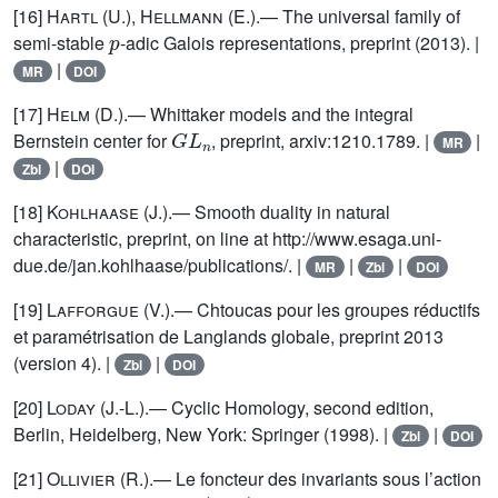
[16]
Hartl (U.), Hellmann (E.)
.— The universal family of
p
semi-stable
-adic Galois representations, preprint (2013). |
|
MR
DOI
[17]
Helm
(D.).— Whittaker models and the integral
G
L
n
Bernstein center for
, preprint, arxiv:1210.1789. |
|
MR
|
Zbl
DOI
[18]
Kohlhaase
(J.).— Smooth duality in natural
characteristic, preprint, on line at http://www.esaga.uni-
due.de/jan.kohlhaase/publications/. |
|
|
MR
Zbl
DOI
[19]
Lafforgue
(V.).— Chtoucas pour les groupes réductifs
et paramétrisation de Langlands globale, preprint 2013
(version 4). |
|
Zbl
DOI
[20]
Loday
(J.-L.).— Cyclic Homology, second edition,
Berlin, Heidelberg, New York: Springer (1998). |
|
Zbl
DOI
[21]
Ollivier
(R.).— Le foncteur des invariants sous l’action
p
G
L
(
2
,
F
)