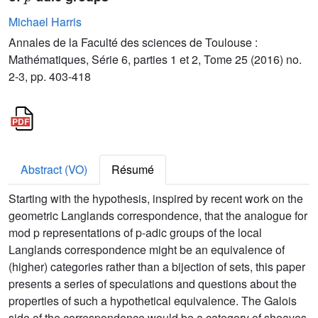
Michael Harris
Annales de la Faculté des sciences de Toulouse :
Mathématiques, Série 6, parties 1 et 2, Tome 25 (2016) no.
2-3, pp. 403-418
Abstract (VO)
Résumé
Starting with the hypothesis, inspired by recent work on the
geometric Langlands correspondence, that the analogue for
mod p representations of p-adic groups of the local
Langlands correspondence might be an equivalence of
(higher) categories rather than a bijection of sets, this paper
presents a series of speculations and questions about the
properties of such a hypothetical equivalence. The Galois
side of the correspondence would be a category of sheaves