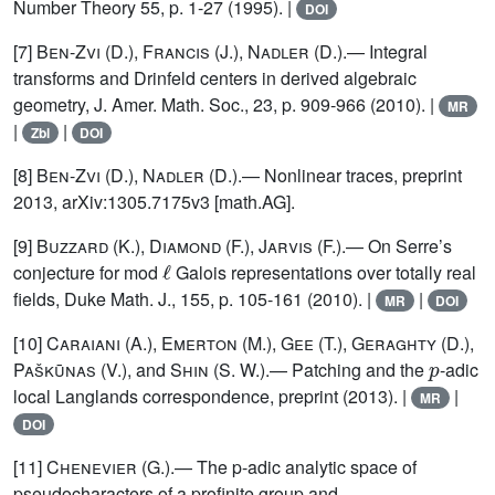
Number Theory 55, p. 1-27 (1995). |
DOI
[7]
Ben-Zvi
(D.),
Francis
(J.),
Nadler
(D.).— Integral
transforms and Drinfeld centers in derived algebraic
geometry, J. Amer. Math. Soc., 23, p. 909-966 (2010). |
MR
|
|
Zbl
DOI
[8]
Ben-Zvi
(D.),
Nadler
(D.).— Nonlinear traces, preprint
2013, arXiv:1305.7175v3 [math.AG].
[9]
Buzzard (K.), Diamond (F.), Jarvis (F.)
.— On Serre’s
ℓ
conjecture for mod
Galois representations over totally real
fields, Duke Math. J., 155, p. 105-161 (2010). |
|
MR
DOI
[10]
Caraiani (A.), Emerton (M.), Gee (T.), Geraghty (D.)
,
p
Paškūnas
(V.), and
Shin
(S. W.).— Patching and the
-adic
local Langlands correspondence, preprint (2013). |
|
MR
DOI
[11]
Chenevier
(G.).— The p-adic analytic space of
pseudocharacters of a profinite group and