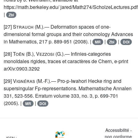
https://math.berkeley.edu/ jared/Math274/ScholzeLectures.pdf
|
Zbl
[27]
Strauch
(M.).— Deformation spaces of one-
dimensional formal groups and their cohomology Advances
in Mathematics, 217 p. 889-951 (2008). |
|
|
MR
Zbl
DOI
[28]
Toën (B.), Vezzosi (G.)
.— Infinies-categories
monoïdales rigides, traces et caractères de Chern, e-print
arXiv:0903.3292
[29]
Vignéras
(M.-F.).— Pro-p-Iwahori Hecke ring and
supersingular Fp-representations. Mathematische Annalen
331, 523-556. Erratum volume 333, no. 3, p. 699-701
(2005). |
|
MR
DOI
Accessibilité -
non conforme
ISSN :