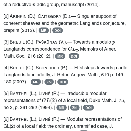
of a reductive
-adic group, manuscript (2014).
[2]
Arinkin (D.), Gaitsgory
(D.).— Singular support of
coherent sheaves and the geometric Langlands conjecture,
preprint (2012). |
|
MR
DOI
p
[3]
Breuil
(C.),
Paškūnas
(V.).— Towards a modulo
G
L
2
Langlands correspondence for
, Memoirs of Amer.
Math. Soc., 216 (2012). |
|
MR
DOI
[4]
Breuil
(C.),
Schneider
(P.).— First steps towards p-adic
Langlands functoriality, J. Reine Angew. Math., 610 p. 149-
180 (2007). |
|
|
MR
Zbl
DOI
[5]
Barthel (L.), Livné (R.)
.— Irreducible modular
G
L
(
2
)
representations of
of a local field, Duke Math. J. 75,
no 2, p. 261-292 (1994). |
|
|
MR
Zbl
DOI
[6]
Barthel (L.), Livné (R.)
.— Modular representations of
GL(2) of a local field: the ordinary, unramified case, J.