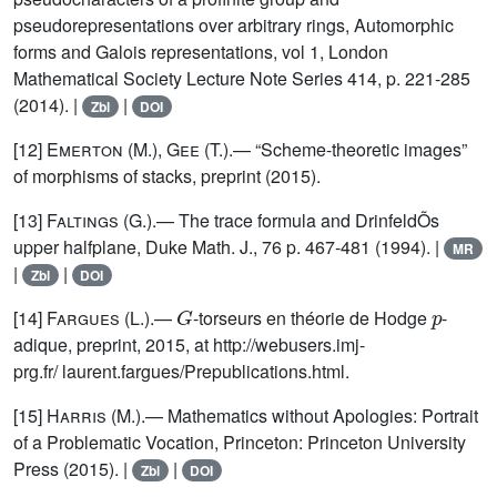
pseudorepresentations over arbitrary rings, Automorphic
forms and Galois representations, vol 1, London
Mathematical Society Lecture Note Series 414, p. 221-285
(2014). |
|
Zbl
DOI
[12]
Emerton (M.), Gee (T.)
.— “Scheme-theoretic images”
of morphisms of stacks, preprint (2015).
[13]
Faltings
(G.).— The trace formula and DrinfeldÕs
upper halfplane, Duke Math. J., 76 p. 467-481 (1994). |
MR
|
|
Zbl
DOI
G
p
[14]
Fargues
(L.).—
-torseurs en théorie de Hodge
-
adique, preprint, 2015, at http://webusers.imj-
prg.fr/ laurent.fargues/Prepublications.html.
[15]
Harris
(M.).— Mathematics without Apologies: Portrait
of a Problematic Vocation, Princeton: Princeton University
Press (2015). |
|
Zbl
DOI