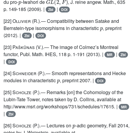
du pro-
-Iwahori de
, J. reine angew. Math., 635
p. 149-185 (2009). |
|
Zbl
DOI
[22]
Ollivier
(R.).— Compatibility between Satake and
p
Bernstein-type isomorphisms in characteristic
, preprint
(2012). |
|
Zbl
DOI
[23]
Paškūnas
(V.).— The image of Colmez’s Montreal
functor, Publ. Math. IHES, 118 p. 1-191 (2013). |
|
MR
Zbl
|
DOI
[24]
Schneider
(P.).— Smooth representations and Hecke
p
modules in characteristic
, preprint 2007. |
DOI
[25]
Scholze
(P.).— Remarks [on] the Cohomology of the
Lubin-Tate Tower, notes taken by D. Collins, available at
http://www.msri.org/workshops/731/schedules/17615. |
MR
|
Zbl
p
[26]
Scholze
(P.).— Lectures on
-adic geometry, Fall 2014,
notes by J. Weinstein, available at