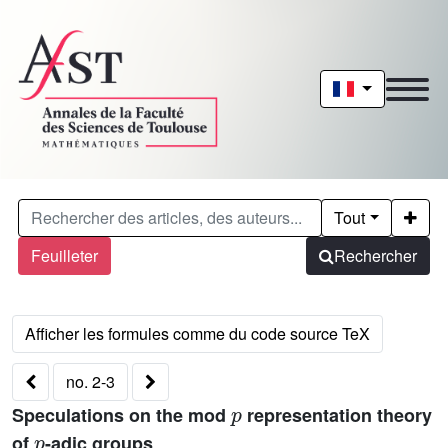
Tout
Feuilleter
Rechercher
no. 2-3
p
Speculations on the mod
representation theory
p
of
-adic groups