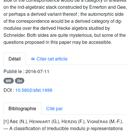
on the ind-algebraic stack constructed by Emerton and Gee,
or perhaps a derived variant thereof ; the automorphic side
of the correspondence would be a derived category of dg-
modules over the derived Hecke algebra studied by
Schneider. Both sides are quite mysterious, but some of the
questions proposed in this paper may be accessible.
Détail
Citer cet article
Publié le :
2016-07-11
MR
Zbl
DOI :
10.5802/afst.1499
Bibliographie
Cité par
[1]
Abe (N.), Henniart (G.), Herzig (F.), Vignéras (M.-F.)
.
p
— A classification of irreducible modulo
representations
p