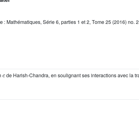
 : Mathématiques, Série 6, parties 1 et 2, Tome 25 (2016) no. 2
c
on
de Harish-Chandra, en soulignant ses interactions avec la t