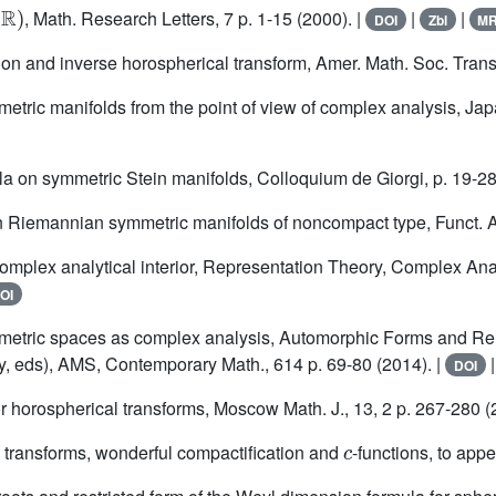
ℝ
)
, Math. Research Letters, 7 p. 1-15 (2000). |
|
|
DOI
Zbl
M
ion and inverse horospherical transform, Amer. Math. Soc. Transl
tric manifolds from the point of view of complex analysis, Japa
a on symmetric Stein manifolds, Colloquium de Giorgi, p. 19-28
 Riemannian symmetric manifolds of noncompact type, Funct. Ana
omplex analytical interior, Representation Theory, Complex Anal
OI
etric spaces as complex analysis, Automorphic Forms and Rela
y, eds), AMS, Contemporary Math., 614 p. 69-80 (2014). |
DOI
r horospherical transforms, Moscow Math. J., 13, 2 p. 267-280 (
c
 transforms, wonderful compactification and
-functions, to appe