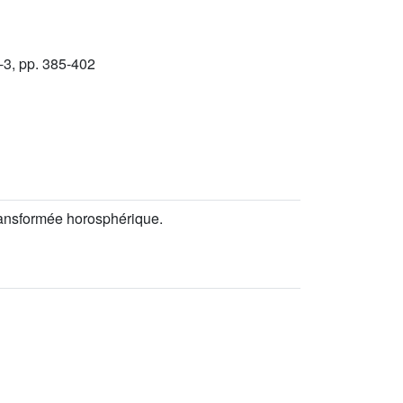
-3, pp. 385-402
ransformée horosphérique.