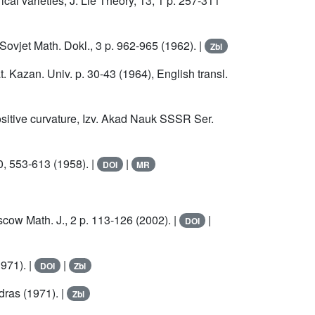
cal varieties, J. Lie Theory, 13, 1 p. 257-311
Sovjet Math. Dokl., 3 p. 962-965 (1962). |
Zbl
. Kazan. Univ. p. 30-43 (1964), English transl.
sitive curvature, Izv. Akad Nauk SSSR Ser.
0, 553-613 (1958). |
|
DOI
MR
cow Math. J., 2 p. 113-126 (2002). |
|
DOI
971). |
|
DOI
Zbl
dras (1971). |
Zbl