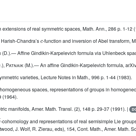
 extensions of real symmetric spaces, Math. Ann., 286 p. 1-12 (
c
f Harish-Chandra’s
-function and inversion of Abel transform, M
n
(D.).— Affine Gindikin-Karpelevich formula via Uhlenbeck spa
.),
Patnaik
(M.).— An affine Gindikin-Karpelevich formula, arXi
metric varieties, Lecture Notes in Math., 996 p. 1-44 (1983).
homogeneous spaces, representations of groups in homogeneous
9 (1964).
ic manifolds, Amer. Math. Transl. (2), 148 p. 29-37 (1991). |
DO
¯
-cohomology and representations of real semisimple Lie group
od, J. Wolf, R. Zierau, eds), 154, Cont. Math., Amer. Math. Soc