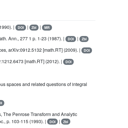
1990). |
|
|
DOI
Zbl
MR
ath. Ann., 277 1 p. 1-23 (1987). |
|
DOI
Zbl
ces, arXiv:0912.5132 [math.RT] (2009). |
DOI
v:1212.6473 [math.RT] (2012). |
DOI
 spaces and related questions of integral
I
s, The Penrose Transform and Analytic
., p. 103-115 (1993). |
|
DOI
Zbl