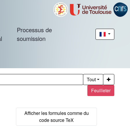
é
Processus de
l
soumission
Tout
Feuilleter