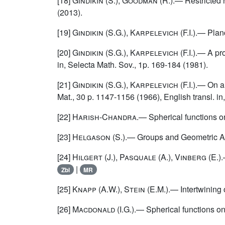
[18]
Gindikin
(S.),
Goodman
(R.).— Restricted r
(2013).
[19]
Gindikin
(S.G.),
Karpelevich
(F.I.).— Plan
[20]
Gindikin
(S.G.),
Karpelevich
(F.I.).— A pr
in, Selecta Math. Sov., 1p. 169-184 (1981).
[21]
Gindikin
(S.G.),
Karpelevich
(F.I.).— On 
Mat., 30 p. 1147-1156 (1966), English transl. in
[22]
Harish-Chandra
.— Spherical functions o
[23]
Helgason (S.)
.— Groups and Geometric An
[24]
Hilgert (J.), Pasquale (A.), Vinberg (E.)
.
|
Zbl
MR
[25]
Knapp (A.W.), Stein (E.M.)
.— Intertwining
[26]
Macdonald
(I.G.).— Spherical functions on