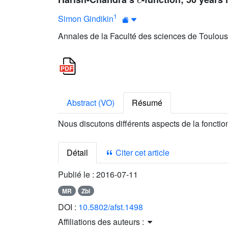
1
Simon Gindikin
Annales de la Faculté des sciences de Toulouse
Abstract (VO)
Résumé
Nous discutons différents aspects de la foncti
Détail
Citer cet article
Publié le :
2016-07-11
MR
Zbl
DOI :
10.5802/afst.1498
Affiliations des auteurs :