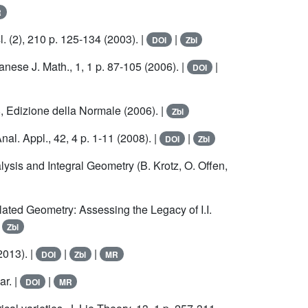
R
. (2), 210 p. 125-134 (2003). |
|
DOI
Zbl
nese J. Math., 1, 1 p. 87-105 (2006). |
|
DOI
, Edizione della Normale (2006). |
Zbl
l. Appl., 42, 4 p. 1-11 (2008). |
|
DOI
Zbl
ysis and Integral Geometry (B. Krotz, O. Offen,
ted Geometry: Assessing the Legacy of I.I.
|
Zbl
2013). |
|
|
DOI
Zbl
MR
ar. |
|
DOI
MR