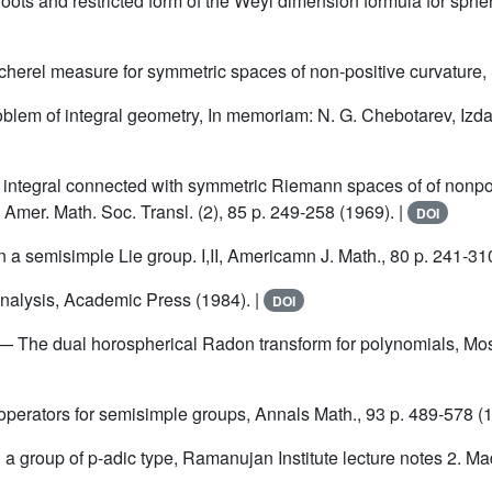
oots and restricted form of the Weyl dimension formula for spheri
cherel measure for symmetric spaces of non-positive curvature, 
oblem of integral geometry, In memoriam: N. G. Chebotarev, Izdat
a integral connected with symmetric Riemann spaces of of nonpo
, Amer. Math. Soc. Transl. (2), 85 p. 249-258 (1969). |
DOI
n a semisimple Lie group. I,II, Americamn J. Math., 80 p. 241-31
alysis, Academic Press (1984). |
DOI
— The dual horospherical Radon transform for polynomials, Mos
 operators for semisimple groups, Annals Math., 93 p. 489-578 (1
 a group of p-adic type, Ramanujan Institute lecture notes 2. Ma