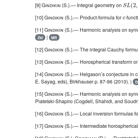
S
L
(
2
,
[9]
Gindikin
(S.).— Integral geometry on
c
[10]
Gindikin
(S.).— Product-formula for
-funct
[11]
Gindikin
(S.).— Harmonic analysis on symme
|
Zbl
MR
[12]
Gindikin
(S.).— The integral Cauchy formul
[13]
Gindikin
(S.).— Horospherical transform on
[14]
Gindikin
(S.).— Helgason’s conjecture in c
E. Sayag, eds), Birkhauser p. 87-96 (2010). |
D
[15]
Gindikin
(S.).— Harmonic analysis on symm
Piatetski-Shapiro (Cogdell, Shahidi, and Soudr
[16]
Gindikin
(S.).— Local inversion formulas fo
[17]
Gindikin
(S.).— Intermediate horospherical