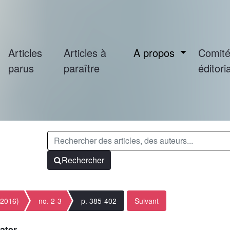
Articles
Articles à
A propos
Comit
parus
paraître
éditoria
Rechercher
(2016)
no. 2-3
p. 385-402
Suivant
later