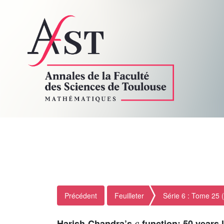
Précédent
Feuilleter
Série 6 : Tome 25 
c
Harish-Chandra’s
-function; 50 years 