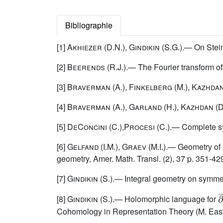
Bibliographie
[1]
Akhiezer (D.N.)
,
Gindikin
(S.G.).— On Stein
[2]
Beerends (R.J.)
.— The Fourier transform o
[3]
Braverman
(A.),
Finkelberg
(M.),
Kazhda
[4]
Braverman
(A.),
Garland
(H.),
Kazhdan
(D
[5]
DeConcini (C.),Procesi
(C.).— Complete sym
[6]
Gelfand (I.M.), Graev (M.I.)
.— Geometry of 
geometry, Amer. Math. Transl. (2), 37 p. 351-42
[7]
Gindikin
(S.).— Integral geometry on symmetr
∂
[8]
Gindikin
(S.).— Holomorphic language for
Cohomology in Representation Theory (M. Eastwo