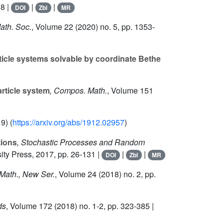
8 |
|
|
DOI
Zbl
MR
Math. Soc.
, Volume 22
(2020) no. 5, pp. 1353-
rticle systems solvable by coordinate Bethe
rticle system
, Compos. Math.
, Volume 151
9) (
https://arxiv.org/abs/1912.02957
)
tions
, Stochastic Processes and Random
sity Press, 2017, pp. 26-131 |
|
|
DOI
Zbl
MR
 Math., New Ser.
, Volume 24
(2018) no. 2, pp.
ds
, Volume 172
(2018) no. 1-2, pp. 323-385 |