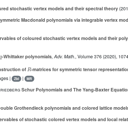
red stochastic vertex models and their spectral theory
(201
mmetric Macdonald polynomials via integrable vertex mod
vables of coloured stochastic vertex models and their poly
q
-Whittaker polynomials
, Adv. Math.
, Volume 376
(2020), 1074
R
struction of
-matrices for symmetric tensor representatio
ages |
|
Zbl
MR
Friedberg
Schur Polynomials and The Yang-Baxter Equatio
ouble Grothendieck polynomials and colored lattice model
rvables of stochastic colored vertex models and local rela