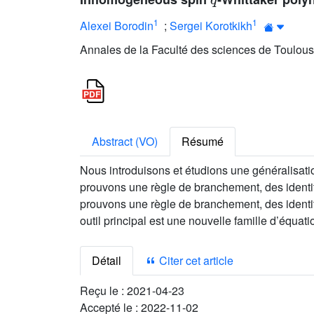
1
1
Alexei Borodin
;
Sergei Korotkikh
Annales de la Faculté des sciences de Toulous
Abstract (VO)
Résumé
Nous introduisons et étudions une généralisa
prouvons une règle de branchement, des identi
prouvons une règle de branchement, des identi
outil principal est une nouvelle famille d’équ
Détail
Citer cet article
Reçu le :
2021-04-23
Accepté le :
2022-11-02