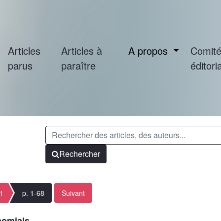
Articles
Articles à
A propos
Comit
parus
paraître
éditoria
Rechercher
 1
p. 1-68
Suivant
nomials