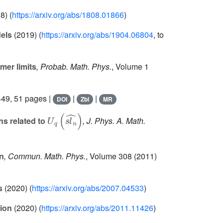
8) (
https://arxiv.org/abs/1808.01866
)
els
(2019) (
https://arxiv.org/abs/1904.06804
, to
mer limits
, Probab. Math. Phys.
, Volume 1
49, 51 pages |
|
|
DOI
Zbl
MR
U
q
(
s
l
n
^
)
ns related to
, J. Phys. A. Math.
n
, Commun. Math. Phys.
, Volume 308
(2011)
s
(2020) (
https://arxiv.org/abs/2007.04533
)
tion
(2020) (
https://arxiv.org/abs/2011.11426
)