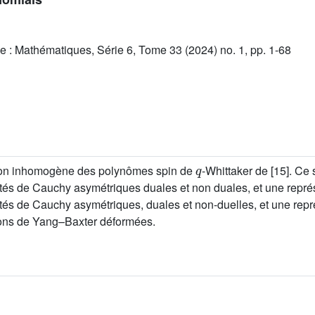
e : Mathématiques, Série 6, Tome 33 (2024) no. 1, pp. 1-68
q
tion inhomogène des polynômes spin de
-Whittaker de [15]. Ce
tés de Cauchy asymétriques duales et non duales, et une repré
tés de Cauchy asymétriques, duales et non-duelles, et une repr
ations de Yang–Baxter déformées.