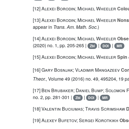
[12]
Alexei Borodin; Michael Wheeler
Colou
[13]
Alexei Borodin; Michael Wheeler
Nonsy
appear in
Trans. Am. Math. Soc.
)
[14]
Alexei Borodin; Michael Wheeler
Obser
(2020) no. 1, pp. 205-265 |
|
|
Zbl
DOI
MR
[15]
Alexei Borodin; Michael Wheeler
Spin
[16]
Gary Bosnjak; Vladimir Mangazeev
Con
Theor.
, Volume 49
(2016) no. 49, 495204, 19 p
[17]
Ben Brubaker; Daniel Bump; Solomon 
no. 2, pp. 281-301 |
|
|
Zbl
DOI
MR
[18]
Valentin Buciumas; Travis Scrimshaw
D
[19]
Alexey Bufetov; Sergei Korotkikh
Obse