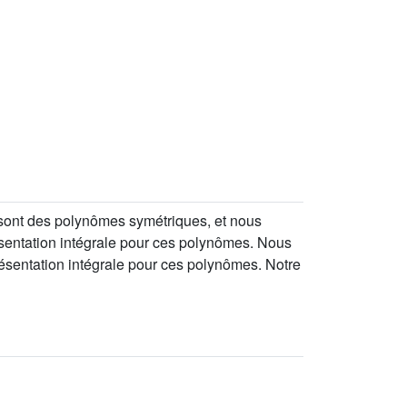
 sont des polynômes symétriques, et nous
sentation intégrale pour ces polynômes. Nous
ésentation intégrale pour ces polynômes. Notre