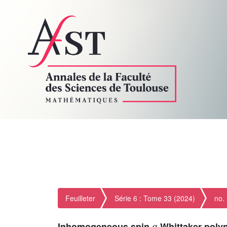
Feuilleter
Série 6 : Tome 33 (2024)
no.
q
Inhomogeneous spin
-Whittaker poly