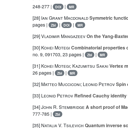
248-277 |
|
DOI
MR
[28]
Ian Grant Macdonald
Symmetric functio
pages |
|
|
Zbl
DOI
MR
[29]
Vladimir Mangazeev
On the Yang-Baxter 
[30]
Kohei Motegi
Combinatorial properties o
no. 9, 091703, 23 pages |
|
Zbl
MR
[31]
Kohei Motegi; Kazumitsu Sakai
Vertex m
26 pages |
|
Zbl
MR
[32]
Matteo Mucciconi; Leonid Petrov
Spin 
[33]
Leonid Petrov
Refined Cauchy identity f
[34]
John R. Stembridge
A short proof of Ma
777-785 |
Zbl
[35]
Natalia V. Tsilevich
Quantum inverse sca