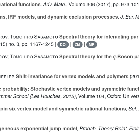
rational functions
, Adv. Math.
, Volume 306
(2017), pp. 973-101
ions, IRF models, and dynamic exclusion processes
, J. Eur. 
trov; Tomohiro Sasamoto
Spectral theory for interacting pa
15) no. 3, pp. 1167-1245 |
|
|
DOI
Zbl
MR
q
trov; Tomohiro Sasamoto
Spectral theory for the
-Boson pa
heeler
Shift-invariance for vertex models and polymers
(201
e probability: Stochastic vertex models and symmetric func
Summer School (Les Houches, 2015)
, Volume 104
, Oxford Univer
pin six vertex model and symmetric rational functions
, Sel.
eneous exponential jump model
, Probab. Theory Relat. Fiel