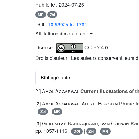
Publié le :
2024-07-26
MR
Zbl
DOI :
10.5802/afst.1761
Affiliations des auteurs :
Licence :
CC-BY 4.0
Droits d'auteur : Les auteurs conservent leurs d
Bibliographie
[1]
Amol Aggarwal
Current fluctuations of 
[2]
Amol Aggarwal; Alexei Borodin
Phase tr
|
|
Zbl
MR
[3]
Guillaume Barraquand; Ivan Corwin
Ran
pp. 1057-1116 |
|
|
DOI
Zbl
MR