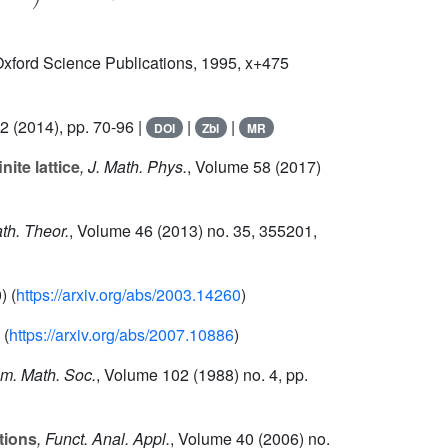
Oxford Science Publications, 1995, x+475
82
(2014), pp. 70-96 |
|
|
DOI
Zbl
MR
ite lattice
, J. Math. Phys.
, Volume 58
(2017)
ath. Theor.
, Volume 46
(2013) no. 35, 355201,
) (
https://arxiv.org/abs/2003.14260
)
 (
https://arxiv.org/abs/2007.10886
)
Am. Math. Soc.
, Volume 102
(1988) no. 4, pp.
tions
, Funct. Anal. Appl.
, Volume 40
(2006) no.