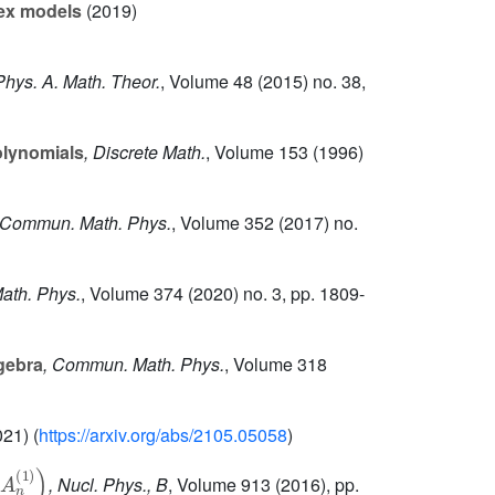
tex models
(2019)
 Phys. A. Math. Theor.
, Volume 48
(2015) no. 38,
olynomials
, Discrete Math.
, Volume 153
(1996)
 Commun. Math. Phys.
, Volume 352
(2017) no.
ath. Phys.
, Volume 374
(2020) no. 3, pp. 1809-
gebra
, Commun. Math. Phys.
, Volume 318
21) (
https://arxiv.org/abs/2105.05058
)
A
n
(
1
)
)
, Nucl. Phys., B
, Volume 913
(2016), pp.