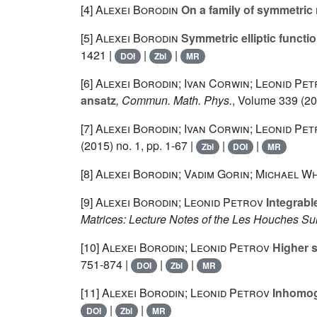
[4]
Alexei Borodin
On a family of symmetric 
[5]
Alexei Borodin
Symmetric elliptic funct
1421 |
|
|
DOI
Zbl
MR
[6]
Alexei Borodin; Ivan Corwin; Leonid Pe
ansatz
, Commun. Math. Phys.
, Volume 339
(20
[7]
Alexei Borodin; Ivan Corwin; Leonid Pe
(2015) no. 1, pp. 1-67 |
|
|
Zbl
DOI
MR
[8]
Alexei Borodin; Vadim Gorin; Michael W
[9]
Alexei Borodin; Leonid Petrov
Integrabl
Matrices: Lecture Notes of the Les Houches 
[10]
Alexei Borodin; Leonid Petrov
Higher s
751-874 |
|
|
DOI
Zbl
MR
[11]
Alexei Borodin; Leonid Petrov
Inhomog
|
|
DOI
Zbl
MR