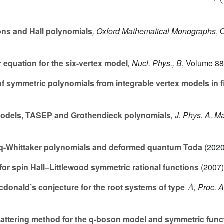
ns and Hall polynomials
, Oxford Mathematical Monographs
, 
equation for the six-vertex model
, Nucl. Phys., B
, Volume 8
f symmetric polynomials from integrable vertex models in fin
odels, TASEP and Grothendieck polynomials
, J. Phys. A. M
q-Whittaker polynomials and deformed quantum Toda
(2020
or spin Hall–Littlewood symmetric rational functions
(2007)
A
cdonald’s conjecture for the root systems of type
, Proc. 
ttering method for the q-boson model and symmetric func