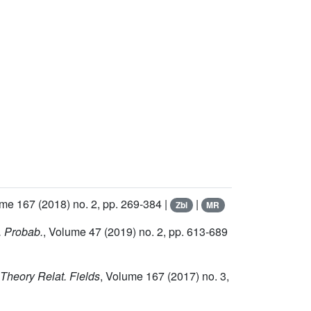
ume 167
(2018) no. 2, pp. 269-384 |
|
Zbl
MR
. Probab.
, Volume 47
(2019) no. 2, pp. 613-689
 Theory Relat. Fields
, Volume 167
(2017) no. 3,