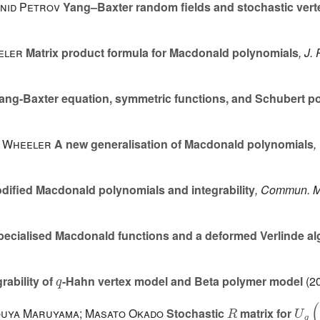
onid Petrov
Yang–Baxter random fields and stochastic ver
eeler
Matrix product formula for Macdonald polynomials
, J.
ng-Baxter equation, symmetric functions, and Schubert p
l Wheeler
A new generalisation of Macdonald polynomials
,
ified Macdonald polynomials and integrability
, Commun. M
specialised Macdonald functions and a deformed Verlinde al
q
rability of
-Hahn vertex model and Beta polymer model
(20
R
U
q
(
houya Maruyama; Masato Okado
Stochastic
matrix for