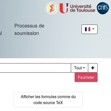
é
Processus de
l
soumission
Tout
Feuilleter