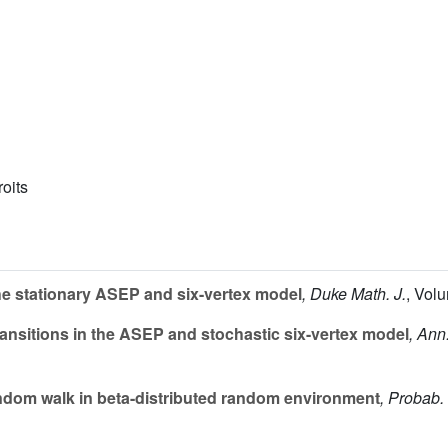
roits
the stationary ASEP and six-vertex model
, Duke Math. J.
, Vol
ansitions in the ASEP and stochastic six-vertex model
, Ann
dom walk in beta-distributed random environment
, Probab.