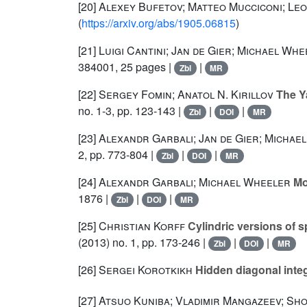
[20]
Alexey Bufetov; Matteo Mucciconi; Le
(
https://arxiv.org/abs/1905.06815
)
[21]
Luigi Cantini; Jan de Gier; Michael Wh
384001, 25 pages |
|
Zbl
MR
[22]
Sergey Fomin; Anatol N. Kirillov
The Ya
no. 1-3, pp. 123-143 |
|
|
Zbl
DOI
MR
[23]
Alexandr Garbali; Jan de Gier; Michae
2, pp. 773-804 |
|
|
Zbl
DOI
MR
[24]
Alexandr Garbali; Michael Wheeler
Mod
1876 |
|
|
Zbl
DOI
MR
[25]
Christian Korff
Cylindric versions of 
(2013) no. 1, pp. 173-246 |
|
|
Zbl
DOI
MR
[26]
Sergei Korotkikh
Hidden diagonal integ
[27]
Atsuo Kuniba; Vladimir Mangazeev; S