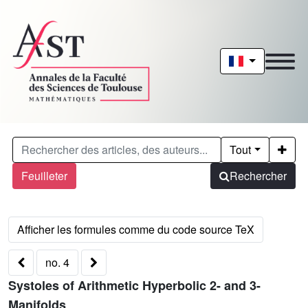
Tout
Feuilleter
Rechercher
no. 4
Systoles of Arithmetic Hyperbolic 2- and 3-
Manifolds