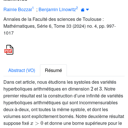
1
2
Rainie Bozzai
;
Benjamin Linowitz
Annales de la Faculté des sciences de Toulouse :
Mathématiques, Série 6, Tome 33 (2024) no. 4, pp. 997-
1017
Abstract (VO)
Résumé
Dans cet article, nous étudions les systoles des variétés
2
3
hyperboliques arithmétiques en dimension
et
. Notre
premier résultat est la construction d’une infinité de variétés
hyperboliques arithmétiques qui sont incommensurables
deux-à-deux, ont toutes la même systole, et dont les
volumes sont explicitement bornés. Notre deuxième résultat
x
>
0
suppose fixé
et donne une borne supérieure pour le