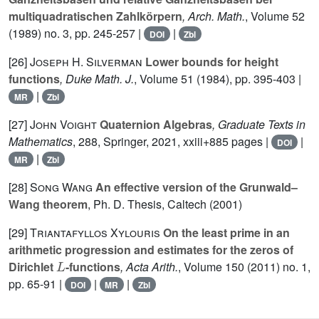
multiquadratischen Zahlkörpern
, Arch. Math.
, Volume 52
(1989) no. 3, pp. 245-257 |
|
DOI
Zbl
[26]
Joseph H. Silverman
Lower bounds for height
functions
, Duke Math. J.
, Volume 51
(1984), pp. 395-403 |
|
MR
Zbl
[27]
John Voight
Quaternion Algebras
, Graduate Texts in
Mathematics
, 288
, Springer, 2021, xxiii+885 pages |
|
DOI
|
MR
Zbl
[28]
Song Wang
An effective version of the Grunwald–
Wang theorem
, Ph. D. Thesis, Caltech (2001)
[29]
Triantafyllos Xylouris
On the least prime in an
arithmetic progression and estimates for the zeros of
L
Dirichlet
-functions
, Acta Arith.
, Volume 150
(2011) no. 1,
pp. 65-91 |
|
|
DOI
MR
Zbl