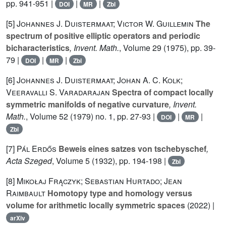
pp. 941-951 |
|
|
DOI
MR
Zbl
[5]
Johannes J. Duistermaat; Victor W. Guillemin
The
spectrum of positive elliptic operators and periodic
bicharacteristics
, Invent. Math.
, Volume 29
(1975), pp. 39-
79 |
|
|
DOI
MR
Zbl
[6]
Johannes J. Duistermaat; Johan A. C. Kolk;
Veeravalli S. Varadarajan
Spectra of compact locally
symmetric manifolds of negative curvature
, Invent.
Math.
, Volume 52
(1979) no. 1, pp. 27-93 |
|
|
DOI
MR
Zbl
[7]
Pál Erdős
Beweis eines satzes von tschebyschef
,
Acta Szeged
, Volume 5
(1932), pp. 194-198 |
Zbl
[8]
Mikołaj Frączyk; Sebastian Hurtado; Jean
Raimbault
Homotopy type and homology versus
volume for arithmetic locally symmetric spaces
(2022) |
arXiv