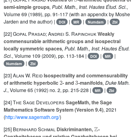
semi-simple groups
, Publ. Math., Inst. Hautes Étud. Sci.
,
Volume 69
(1989), pp. 91-117 (with an appendix by Moshe
Jarden and the author) |
|
|
|
DOI
MR
Numdam
Zbl
[22]
Gopal Prasad; Andrei S. Rapinchuk
Weakly
commensurable arithmetic groups and isospectral
locally symmetric spaces
, Publ. Math., Inst. Hautes Étud.
Sci.
, Volume 109
(2009), pp. 113-184 |
|
|
DOI
MR
|
Numdam
Zbl
[23]
Alan W. Reid
Isospectrality and commensurability
2
3
of arithmetic hyperbolic
- and
-manifolds
, Duke Math.
J.
, Volume 65
(1992) no. 2, pp. 215-228 |
|
MR
Zbl
[24]
The Sage Developers
SageMath, the Sage
Mathematics Software System (Version 9.4)
, 2021
(
http://www.sagemath.org/
)
ℤ
[25]
Bernhard Schmal
Diskriminanten,
-
Ganzheitsbasen und relative Ganzheitsbasen bei