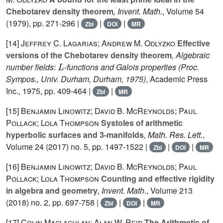
Chebotarev density theorem
, Invent. Math.
, Volume 54
(1979), pp. 271-296 |
|
|
Zbl
DOI
MR
[14]
Jeffrey C. Lagarias; Andrew M. Odlyzko
Effective
versions of the Chebotarev density theorem
, Algebraic
L
number fields:
-functions and Galois properties (Proc.
Sympos., Univ. Durham, Durham, 1975)
, Academic Press
Inc., 1975, pp. 409-464 |
|
Zbl
MR
[15]
Benjamin Linowitz; David B. McReynolds; Paul
Pollack; Lola Thompson
Systoles of arithmetic
hyperbolic surfaces and 3-manifolds
, Math. Res. Lett.
,
Volume 24
(2017) no. 5, pp. 1497-1522 |
|
|
Zbl
DOI
MR
[16]
Benjamin Linowitz; David B. McReynolds; Paul
Pollack; Lola Thompson
Counting and effective rigidity
in algebra and geometry
, Invent. Math.
, Volume 213
(2018) no. 2, pp. 697-758 |
|
|
Zbl
DOI
MR
[17]
Colin Maclachlan; Alan W. Reid
The Arithmetic of