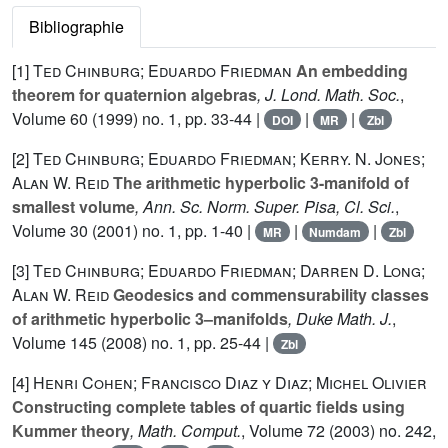
Bibliographie
[1]
Ted Chinburg; Eduardo Friedman
An embedding
theorem for quaternion algebras
, J. Lond. Math. Soc.
,
Volume 60
(1999) no. 1, pp. 33-44 |
|
|
DOI
MR
Zbl
[2]
Ted Chinburg; Eduardo Friedman; Kerry. N. Jones;
Alan W. Reid
The arithmetic hyperbolic 3-manifold of
smallest volume
, Ann. Sc. Norm. Super. Pisa, Cl. Sci.
,
Volume 30
(2001) no. 1, pp. 1-40 |
|
|
MR
Numdam
Zbl
[3]
Ted Chinburg; Eduardo Friedman; Darren D. Long;
Alan W. Reid
Geodesics and commensurability classes
of arithmetic hyperbolic 3–manifolds
, Duke Math. J.
,
Volume 145
(2008) no. 1, pp. 25-44 |
Zbl
[4]
Henri Cohen; Francisco Diaz y Diaz; Michel Olivier
Constructing complete tables of quartic fields using
Kummer theory
, Math. Comput.
, Volume 72
(2003) no. 242,