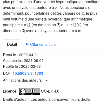
plus petit volume d’une variété hyperbolique arithmétique
x
avec une systole supérieure à
. Nous concluons en
x
déterminant, pour certaines petites valeurs de
, le plus
petit volume d’une variété hyperbolique arithmétique
ℚ
2
ℚ
(
i
)
principale sur
(en dimension
) ou sur
(en
3
x
dimension
) avec une systole supérieure à
.
Détail
Citer cet article
Reçu le :
2022-04-21
Accepté le :
2023-06-09
Publié le :
2025-02-03
DOI :
10.5802/afst.1793
Affiliations des auteurs :
Licence :
CC-BY 4.0
Droits d'auteur : Les auteurs conservent leurs droits