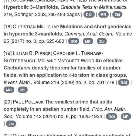
Hyperbolic 3–Manifolds
, Graduate Texts in Mathematics
,
219
, Springer, 2003, xiii+463 pages |
|
|
DOI
MR
Zbl
[18]
Christian Millichap
Mutations and short geodesics
in hyperbolic 3-manifolds
, Commun. Anal. Geom.
, Volume
25
(2017) no. 3, pp. 625-683 |
|
|
DOI
MR
Zbl
[19]
Lillian B. Pierce; Caroline L. Turnage-
Butterbaugh; Melanie Matchett Wood
An effective
Chebotarev density theorem for families of number
ℓ
fields, with an application to
-torsion in class groups
,
Invent. Math.
, Volume 219
(2020) no. 2, pp. 701-778 |
|
DOI
|
MR
Zbl
[20]
Paul Pollack
The smallest prime that splits
completely in an abelian number field
, Proc. Am. Math.
Soc.
, Volume 142
(2014) no. 6, pp. 1925-1934 |
|
DOI
MR
|
Zbl
S
[21]
Gopal Prasad
Volumes of
-arithmetic quotients of