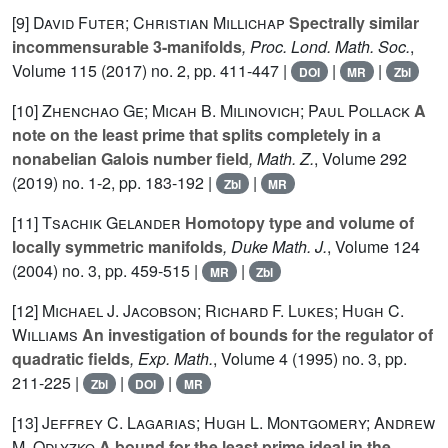
[9]
David Futer; Christian Millichap
Spectrally similar
incommensurable 3-manifolds
, Proc. Lond. Math. Soc.
,
Volume 115
(2017) no. 2, pp. 411-447 |
|
|
DOI
MR
Zbl
[10]
Zhenchao Ge; Micah B. Milinovich; Paul Pollack
A
note on the least prime that splits completely in a
nonabelian Galois number field
, Math. Z.
, Volume 292
(2019) no. 1-2, pp. 183-192 |
|
Zbl
MR
[11]
Tsachik Gelander
Homotopy type and volume of
locally symmetric manifolds
, Duke Math. J.
, Volume 124
(2004) no. 3, pp. 459-515 |
|
MR
Zbl
[12]
Michael J. Jacobson; Richard F. Lukes; Hugh C.
Williams
An investigation of bounds for the regulator of
quadratic fields
, Exp. Math.
, Volume 4
(1995) no. 3, pp.
211-225 |
|
|
Zbl
DOI
MR
[13]
Jeffrey C. Lagarias; Hugh L. Montgomery; Andrew
M. Odlyzko
A bound for the least prime ideal in the