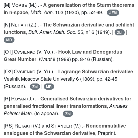
[M]
Morse (M.
) . -
A generalization of the Sturm theorems
in n-space
,
Math. Ann.
103
(1930), pp. 52-69. |
JFM
[N]
Nehari (Z.
) . -
The Schwarzian derivative and schlicht
functions
,
Bull. Amer. Math. Soc.
55
, n° 6 (1949). |
|
Zbl
MR
[O1]
Ovsienko (V. Yu.
) .-
Hook Law and Denogardus
Great Number
,
Kvant
8
(1989) pp. 8-16 (Russian).
[O2]
Ovsienko (V. Yu.
). -
Lagrange Schwarzian derivative
,
Vestnik Moscow State University
6
(1889), pp. 42-45
(Russian). |
|
Zbl
MR
[R]
Royan (J.
) . -
Generalised Schwarzian derivatives for
generalised fractional linear transformations
,
Annales
Polinici Math.
(to appear). |
Zbl
[RS]
Retakh (V.
) and
Shander (V.
) .-
Noncommutative
analogues of the Schwarzian derivative
, Preprint.