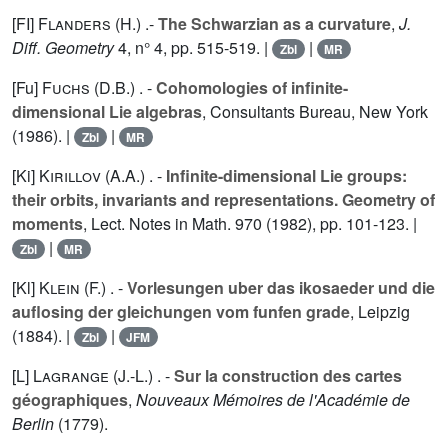
[FI]
Flanders (H.
) .-
The Schwarzian as a curvature
,
J.
Diff. Geometry
4
, n° 4, pp. 515-519. |
|
Zbl
MR
[Fu]
Fuchs (D.B.
) . -
Cohomologies of infinite-
dimensional Lie algebras
, Consultants Bureau, New York
(1986). |
|
Zbl
MR
[Ki]
Kirillov (A.A.
) . -
Infinite-dimensional Lie groups:
their orbits, invariants and representations. Geometry of
moments
, Lect. Notes in Math.
970
(1982), pp. 101-123. |
|
Zbl
MR
[Kl]
Klein (F.
) . -
Vorlesungen uber das ikosaeder und die
auflosing der gleichungen vom funfen grade
, Leipzig
(1884). |
|
Zbl
JFM
[L]
Lagrange (J.-L.
) . -
Sur la construction des cartes
géographiques
,
Nouveaux Mémoires de l'Académie de
Berlin
(1779).