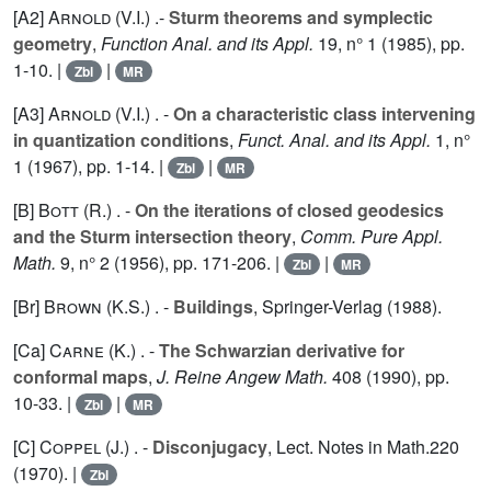
[A2]
Arnold (V.I.
) .-
Sturm theorems and symplectic
geometry
,
Function Anal. and its Appl.
19
, n° 1 (1985), pp.
1-10. |
|
Zbl
MR
[A3]
Arnold (V.I.
) . -
On a characteristic class intervening
in quantization conditions
,
Funct. Anal. and its Appl.
1
, n°
1 (1967), pp. 1-14. |
|
Zbl
MR
[B]
Bott (R.
) . -
On the iterations of closed geodesics
and the Sturm intersection theory
,
Comm. Pure Appl.
Math.
9
, n° 2 (1956), pp. 171-206. |
|
Zbl
MR
[Br]
Brown (K.S.
) . -
Buildings
, Springer-Verlag (1988).
[Ca]
Carne (K.
) . -
The Schwarzian derivative for
conformal maps
,
J. Reine Angew Math.
408
(1990), pp.
10-33. |
|
Zbl
MR
[C]
Coppel (J.
) . -
Disconjugacy
, Lect. Notes in Math.
220
(1970). |
Zbl