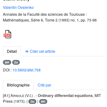
Valentin Ovsienko
Annales de la Faculté des sciences de Toulouse :
Mathématiques, Série 6, Tome 2 (1993) no. 1, pp. 73-96
Détail
Citer cet article
MR
Zbl
DOI :
10.5802/afst.758
Bibliographie
Cité par
[A1]
Arnold (V.I.
) . -
Ordinary differential equations
, MIT
Press (1973). |
|
Zbl
MR