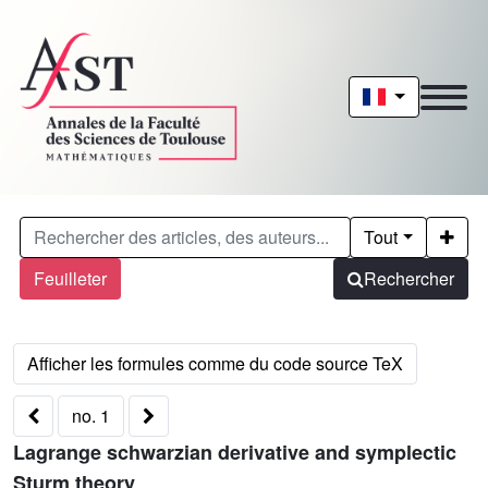
Tout
Feuilleter
Rechercher
no. 1
Lagrange schwarzian derivative and symplectic
Sturm theory