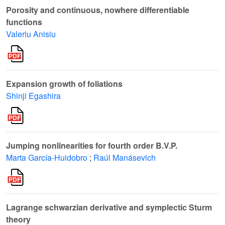
Porosity and continuous, nowhere differentiable
functions
Valeriu Anisiu
Expansion growth of foliations
Shinji Egashira
Jumping nonlinearities for fourth order B.V.P.
Marta García-Huidobro
;
Raúl Manásevich
Lagrange schwarzian derivative and symplectic Sturm
theory