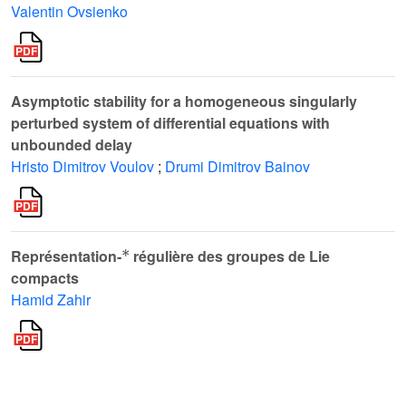
Valentin Ovsienko
Asymptotic stability for a homogeneous singularly
perturbed system of differential equations with
unbounded delay
Hristo Dimitrov Voulov
;
Drumi Dimitrov Bainov
*
Représentation-
régulière des groupes de Lie
compacts
Hamid Zahir