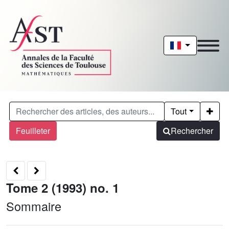
Tout
Feuilleter
Rechercher
Tome 2 (1993) no. 1
Sommaire