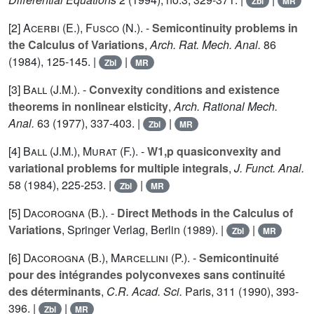
Zbl
MR
[2]
Acerbi (E.
),
Fusco (N.
). -
Semicontinuity problems in
the Calculus of Variations
,
Arch. Rat. Mech. Anal.
86
(1984), 125-145. |
|
Zbl
MR
[3]
Ball (J.M.
). -
Convexity conditions and existence
theorems in nonlinear elsticity
,
Arch. Rational Mech.
Anal.
63
(1977), 337-403. |
|
Zbl
MR
[4]
Ball (J.M.
),
Murat (F.
). -
W1,p quasiconvexity and
variational problems for multiple integrals
,
J. Funct. Anal.
58
(1984), 225-253. |
|
Zbl
MR
[5]
Dacorogna (B.
). -
Direct Methods in the Calculus of
Variations
, Springer Verlag, Berlin (1989). |
|
Zbl
MR
[6]
Dacorogna (B.
),
Marcellini (P.
). -
Semicontinuité
pour des intégrandes polyconvexes sans continuité
des déterminants
,
C.R. Acad. Sci.
Paris,
311
(1990), 393-
396. |
|
Zbl
MR