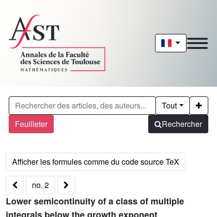
Tout
Feuilleter
Rechercher
no. 2
Lower semicontinuity of a class of multiple
integrals below the growth exponent