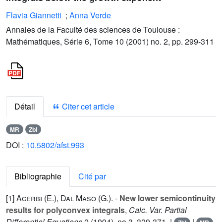
Flavia Giannetti
;
Anna Verde
Annales de la Faculté des sciences de Toulouse :
Mathématiques, Série 6, Tome 10 (2001) no. 2, pp. 299-311
Détail
Citer cet article
MR
Zbl
DOI :
10.5802/afst.993
Bibliographie
Cité par
[1]
Acerbi (E.
),
Dal Maso (G.
). -
New lower semicontinuity
results for polyconvex integrals
,
Calc. Var. Partial
Differential Equations
2
(1994), no.3, 329-371. |
|