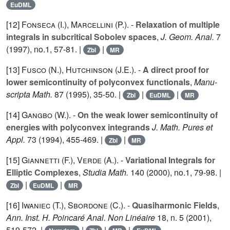
EuDML
[12]
Fonseca (I.
),
Marcellini (P.
). -
Relaxation of multiple
integrals in subcritical Sobolev spaces
,
J. Geom. Anal.
7
(1997), no.1, 57-81. |
|
Zbl
MR
[13]
Fusco (N.
),
Hutchinson (J.E.
). -
A direct proof for
lower semicontinuity of polyconvex functionals
,
Manu-
scripta Math.
87
(1995), 35-50. |
|
|
Zbl
EuDML
MR
[14]
Gangbo (W.
). -
On the weak lower semicontinuity of
energies with polyconvex integrands
J. Math. Pures et
Appl.
73
(1994), 455-469. |
|
Zbl
MR
[15]
Giannetti (F.
),
Verde (A.
). -
Variational Integrals for
Elliptic Complexes
,
Studia Math.
140
(2000), no.1, 79-98. |
|
|
Zbl
EuDML
MR
[16]
Iwaniec (T.
),
Sbordone (C.
). -
Quasiharmonic Fields
,
Ann. Inst. H. Poincaré Anal. Non Linéaire
18
, n. 5 (2001),
519-572. |
|
|
|