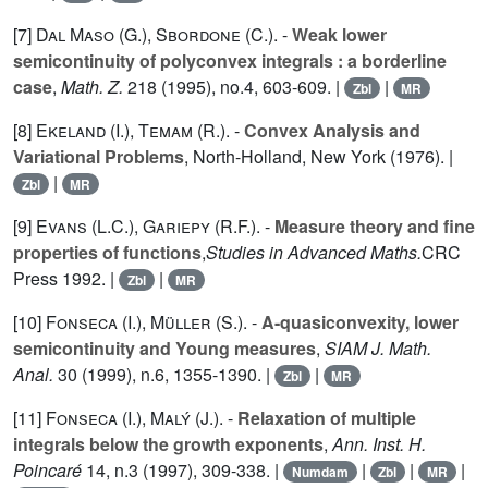
[7]
Dal Maso (G.
),
Sbordone (C.
). -
Weak lower
semicontinuity of polyconvex integrals : a borderline
case
,
Math. Z.
218
(1995), no.4, 603-609. |
|
Zbl
MR
[8]
Ekeland (I.
),
Temam (R.
). -
Convex Analysis and
Variational Problems
, North-Holland, New York (1976). |
|
Zbl
MR
[9]
Evans (L.C.
),
Gariepy (R.F.
). -
Measure theory and fine
properties of functions
,
Studies in Advanced Maths.
CRC
Press 1992. |
|
Zbl
MR
[10]
Fonseca (I.
),
Müller (S.
). -
A-quasiconvexity, lower
semicontinuity and Young measures
,
SIAM J. Math.
Anal.
30
(1999), n.6, 1355-1390. |
|
Zbl
MR
[11]
Fonseca (I.
),
Malý (J.
). -
Relaxation of multiple
integrals below the growth exponents
,
Ann. Inst. H.
Poincaré
14
, n.3 (1997), 309-338. |
|
|
|
Numdam
Zbl
MR