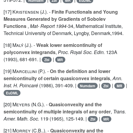
Numdam
Zbl
MR
EuDML
[17]
Kristensen (J.
). -
Finite Functionals and Young
Measures Generated by Gradients of Sobolev
Functions
,
Mat- Report 1994
-
34
, Mathematical Institute,
Technical University of Denmark, Lyngby, Denmark,1994.
[18]
Malý (J.
). -
Weak lower semicontinuity of
polyconvex integrands
,
Proc. Royal Soc. Edin.
123A
(1993), 681-691. |
|
Zbl
MR
[19]
Marcellini (P.
). -
On the definition and lower
semicontinuity of certain quasiconvex integrals
,
Ann.
Inst. H. Poincaré
(1986), 391-409. |
|
|
|
Numdam
Zbl
MR
EuDML
[20]
Meyers (N.G.
). -
Quasiconvexity and the
semicontinuity of multiple integrals of any order
,
Trans.
Amer. Math. Soc.
119
(1965), 125-149. |
|
Zbl
MR
[21]
Morrey (C.B.
.). -
Quasiconvexity and the