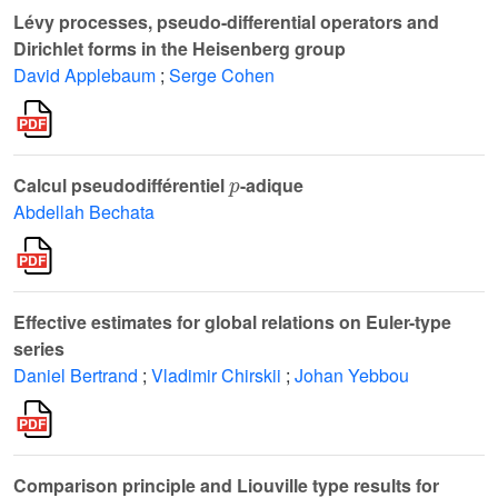
Lévy processes, pseudo-differential operators and
Dirichlet forms in the Heisenberg group
David Applebaum
;
Serge Cohen
p
Calcul pseudodifférentiel
-adique
Abdellah Bechata
Effective estimates for global relations on Euler-type
series
Daniel Bertrand
;
Vladimir Chirskii
;
Johan Yebbou
Comparison principle and Liouville type results for