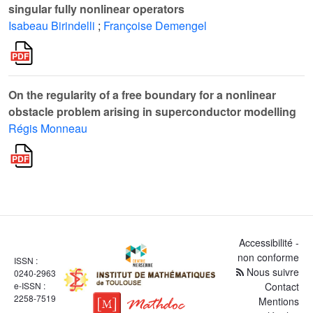
singular fully nonlinear operators
Isabeau Birindelli
;
Françoise Demengel
On the regularity of a free boundary for a nonlinear
obstacle problem arising in superconductor modelling
Régis Monneau
Accessibilité -
non conforme
ISSN :
Nous suivre
0240-2963
e-ISSN :
Contact
2258-7519
Mentions