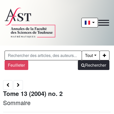
Tout
Feuilleter
Rechercher
Tome 13 (2004) no. 2
Sommaire