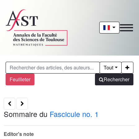
Tout
Feuilleter
Rechercher
Sommaire du
Fascicule no. 1
Editor's note