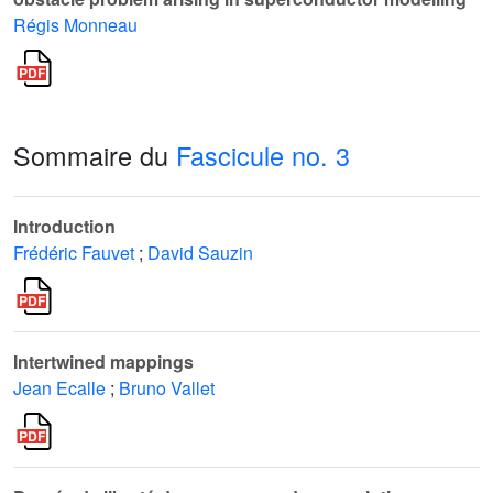
Régis Monneau
Sommaire du
Fascicule no. 3
Introduction
Frédéric Fauvet
;
David Sauzin
Intertwined mappings
Jean Ecalle
;
Bruno Vallet