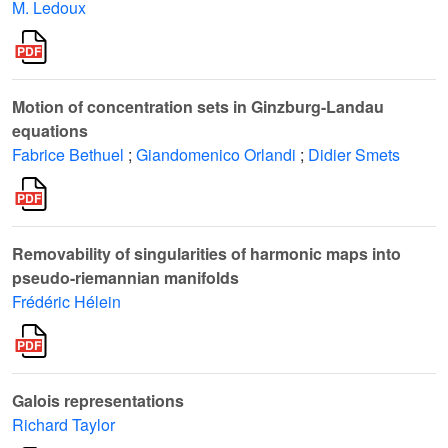
M. Ledoux
Motion of concentration sets in Ginzburg-Landau
equations
Fabrice Bethuel
;
Giandomenico Orlandi
;
Didier Smets
Removability of singularities of harmonic maps into
pseudo-riemannian manifolds
Frédéric Hélein
Galois representations
Richard Taylor