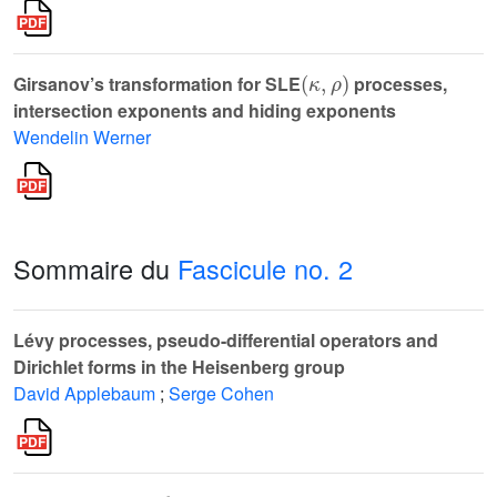
(
κ
,
ρ
)
Girsanov’s transformation for SLE
processes,
intersection exponents and hiding exponents
Wendelin Werner
Sommaire du
Fascicule no. 2
Lévy processes, pseudo-differential operators and
Dirichlet forms in the Heisenberg group
David Applebaum
;
Serge Cohen
p