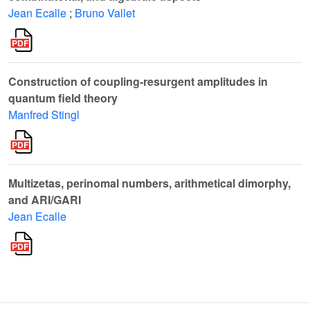
Jean Ecalle
;
Bruno Vallet
Construction of coupling-resurgent amplitudes in
quantum field theory
Manfred Stingl
Multizetas, perinomal numbers, arithmetical dimorphy,
and ARI/GARI
Jean Ecalle