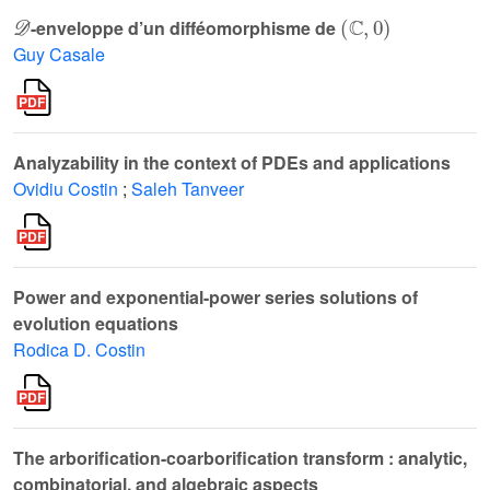
𝒟
(
ℂ
,
0
)
-enveloppe d’un difféomorphisme de
Guy Casale
Analyzability in the context of PDEs and applications
Ovidiu Costin
;
Saleh Tanveer
Power and exponential-power series solutions of
evolution equations
Rodica D. Costin
The arborification-coarborification transform : analytic,
combinatorial, and algebraic aspects