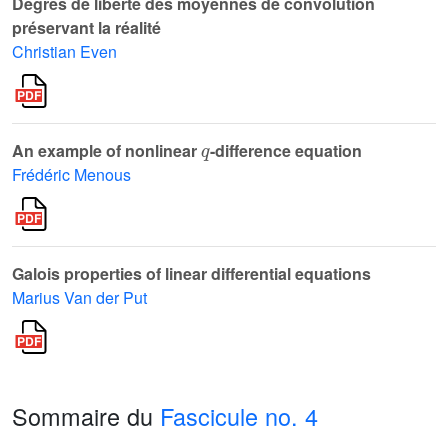
Degrés de liberté des moyennes de convolution
préservant la réalité
Christian Even
q
An example of nonlinear
-difference equation
Frédéric Menous
Galois properties of linear differential equations
Marius Van der Put
Sommaire du
Fascicule no. 4