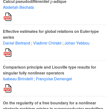
Calcul pseudodifférentiel
-adique
Abdellah Bechata
Effective estimates for global relations on Euler-type
series
Daniel Bertrand
;
Vladimir Chirskii
;
Johan Yebbou
Comparison principle and Liouville type results for
singular fully nonlinear operators
Isabeau Birindelli
;
Françoise Demengel
On the regularity of a free boundary for a nonlinear
obstacle problem arising in superconductor modelling