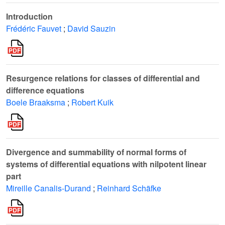
Introduction
Frédéric Fauvet
;
David Sauzin
Resurgence relations for classes of differential and
difference equations
Boele Braaksma
;
Robert Kuik
Divergence and summability of normal forms of
systems of differential equations with nilpotent linear
part
Mireille Canalis-Durand
;
Reinhard Schäfke