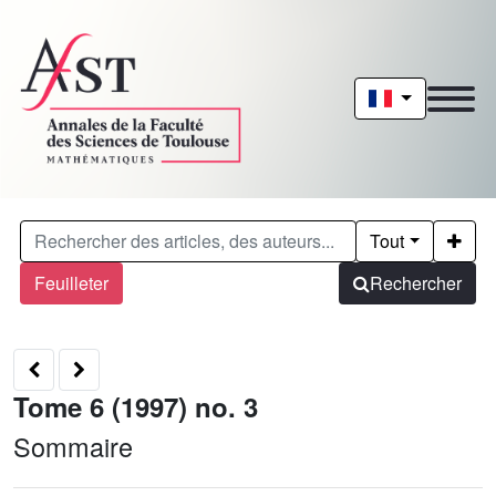
Tout
Feuilleter
Rechercher
Tome 6 (1997) no. 3
Sommaire