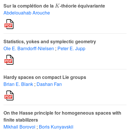
K
Sur la complétion de la
-théorie équivariante
Abdelouahab Arouche
Statistics, yokes and symplectic geometry
Ole E. Barndorff-Nielsen
;
Peter E. Jupp
Hardy spaces on compact Lie groups
Brian E. Blank
;
Dashan Fan
On the Hasse principle for homogeneous spaces with
finite stabilizers
Mikhail Borovoi
;
Boris Kunyavskii