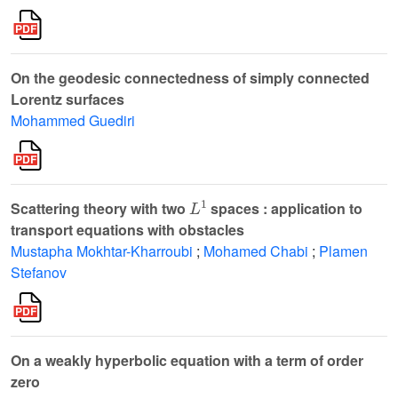
On the geodesic connectedness of simply connected
Lorentz surfaces
Mohammed Guediri
L
1
Scattering theory with two
spaces : application to
transport equations with obstacles
Mustapha Mokhtar-Kharroubi
;
Mohamed Chabi
;
Plamen
Stefanov
On a weakly hyperbolic equation with a term of order
zero