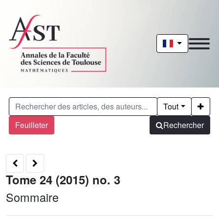
Tout
Feuilleter
Rechercher
Tome 24 (2015) no. 3
Sommaire