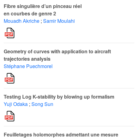
Fibre singulière d’un pinceau réel
en courbes de genre 2
Mouadh Akriche
;
Samir Moulahi
Geometry of curves with application to aircraft
trajectories analysis
Stéphane Puechmorel
Testing Log K-stability by blowing up formalism
Yuji Odaka
;
Song Sun
Feuilletages holomorphes admettant une mesure