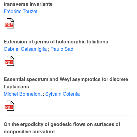
transverse invariante
Frédéric Touzet
Extension of germs of holomorphic foliations
Gabriel Calsamiglia
;
Paulo Sad
Essential spectrum and Weyl asymptotics for discrete
Laplacians
Michel Bonnefont
;
Sylvain Golénia
On the ergodicity of geodesic flows on surfaces of
nonpositive curvature