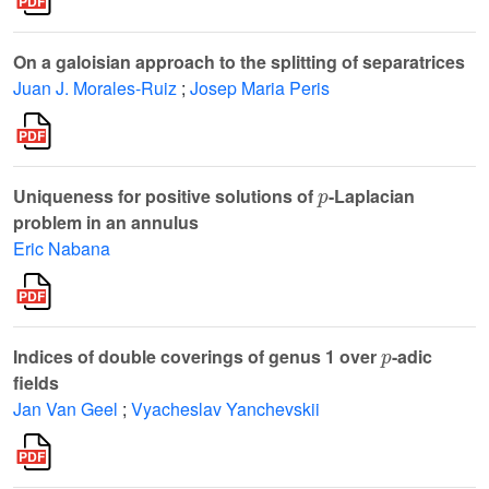
On a galoisian approach to the splitting of separatrices
Juan J. Morales-Ruiz
;
Josep Maria Peris
p
Uniqueness for positive solutions of
-Laplacian
problem in an annulus
Eric Nabana
p
Indices of double coverings of genus 1 over
-adic
fields
Jan Van Geel
;
Vyacheslav Yanchevskii