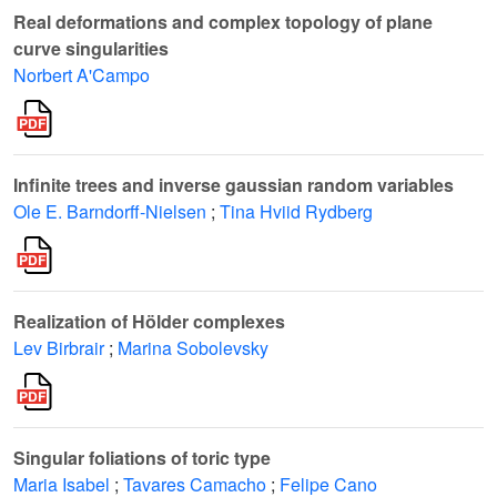
Real deformations and complex topology of plane
curve singularities
Norbert A'Campo
Infinite trees and inverse gaussian random variables
Ole E. Barndorff-Nielsen
;
Tina Hviid Rydberg
Realization of Hölder complexes
Lev Birbrair
;
Marina Sobolevsky
Singular foliations of toric type
Maria Isabel
;
Tavares Camacho
;
Felipe Cano