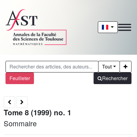
Tout
Feuilleter
Rechercher
Tome 8 (1999) no. 1
Sommaire