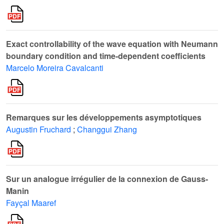
Exact controllability of the wave equation with Neumann
boundary condition and time-dependent coefficients
Marcelo Moreira Cavalcanti
Remarques sur les développements asymptotiques
Augustin Fruchard
;
Changgui Zhang
Sur un analogue irrégulier de la connexion de Gauss-
Manin
Fayçal Maaref