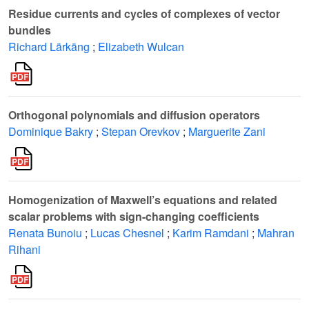
Residue currents and cycles of complexes of vector
bundles
Richard Lärkäng
;
Elizabeth Wulcan
Orthogonal polynomials and diffusion operators
Dominique Bakry
;
Stepan Orevkov
;
Marguerite Zani
Homogenization of Maxwell’s equations and related
scalar problems with sign-changing coefficients
Renata Bunoiu
;
Lucas Chesnel
;
Karim Ramdani
;
Mahran
Rihani
ℓ
2