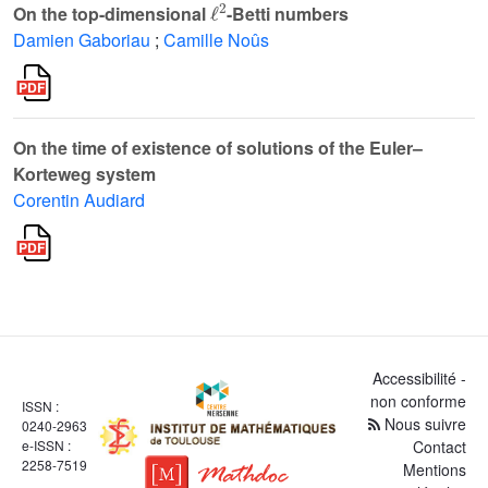
On the top-dimensional
-Betti numbers
Damien Gaboriau
;
Camille Noûs
On the time of existence of solutions of the Euler–
Korteweg system
Corentin Audiard
Accessibilité -
non conforme
ISSN :
Nous suivre
0240-2963
e-ISSN :
Contact
2258-7519
Mentions