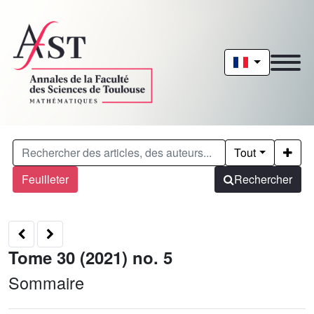
Tout
Feuilleter
Rechercher
Tome 30 (2021) no. 5
Sommaire