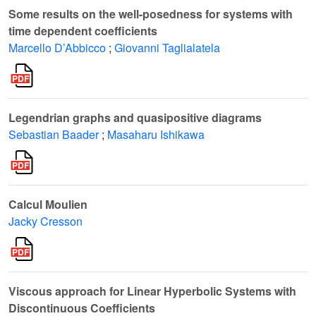
Some results on the well-posedness for systems with
time dependent coefficients
Marcello D’Abbicco
;
Giovanni Taglialatela
Legendrian graphs and quasipositive diagrams
Sebastian Baader
;
Masaharu Ishikawa
Calcul Moulien
Jacky Cresson
Viscous approach for Linear Hyperbolic Systems with
Discontinuous Coefficients