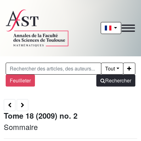
Tout
Feuilleter
Rechercher
Tome 18 (2009) no. 2
Sommaire