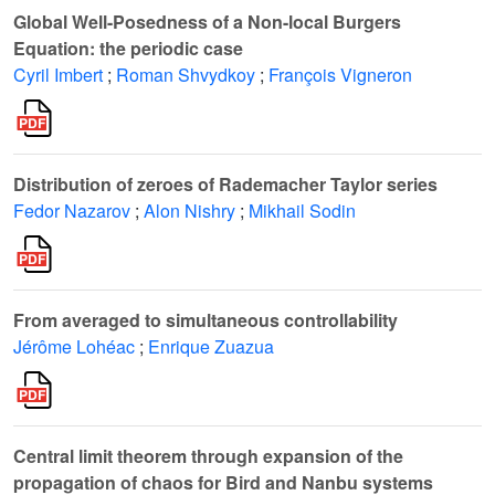
Global Well-Posedness of a Non-local Burgers
Equation: the periodic case
Cyril Imbert
;
Roman Shvydkoy
;
François Vigneron
Distribution of zeroes of Rademacher Taylor series
Fedor Nazarov
;
Alon Nishry
;
Mikhail Sodin
From averaged to simultaneous controllability
Jérôme Lohéac
;
Enrique Zuazua
Central limit theorem through expansion of the
propagation of chaos for Bird and Nanbu systems