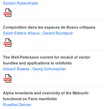
Sylvain Rubenthaler
Composition dans les espaces de Besov critiques
Salah Eddine Allaoui
;
Gérard Bourdaud
The Weil-Petersson current for moduli of vector
bundles and applications to orbifolds
Indranil Biswas
;
Georg Schumacher
Alpha invariants and coercivity of the Mabuchi
functional on Fano manifolds
Ruadhaí Dervan