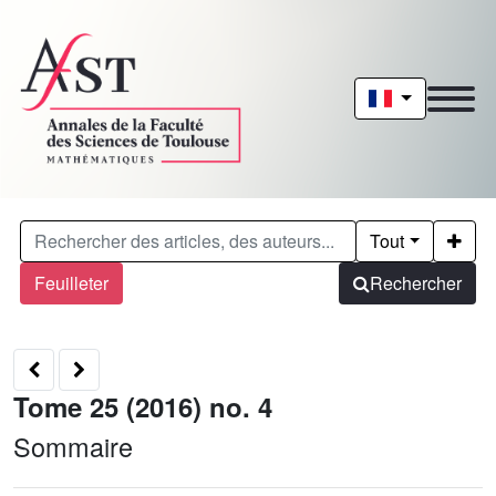
Tout
Feuilleter
Rechercher
Tome 25 (2016) no. 4
Sommaire