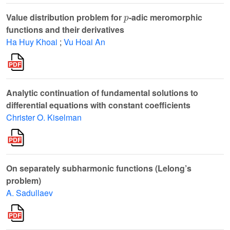
p
Value distribution problem for
-adic meromorphic
functions and their derivatives
Ha Huy Khoai
;
Vu Hoai An
Analytic continuation of fundamental solutions to
differential equations with constant coefficients
Christer O. Kiselman
On separately subharmonic functions (Lelong’s
problem)
A. Sadullaev