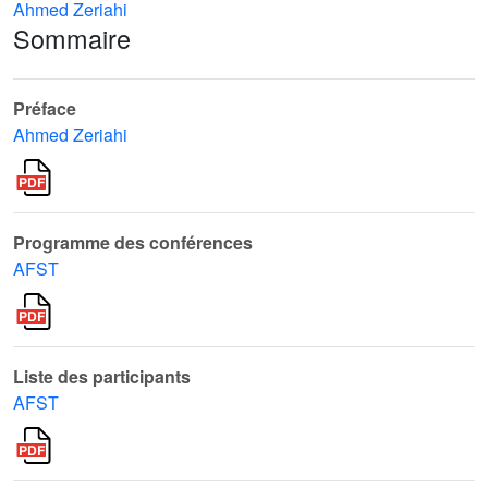
Ahmed Zeriahi
Sommaire
Préface
Ahmed Zeriahi
Programme des conférences
AFST
Liste des participants
AFST