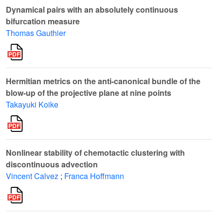
Dynamical pairs with an absolutely continuous
bifurcation measure
Thomas Gauthier
Hermitian metrics on the anti-canonical bundle of the
blow-up of the projective plane at nine points
Takayuki Koike
Nonlinear stability of chemotactic clustering with
discontinuous advection
Vincent Calvez
;
Franca Hoffmann