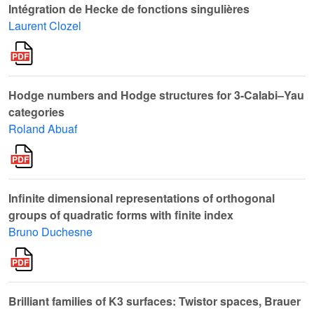
Intégration de Hecke de fonctions singulières
Laurent Clozel
Hodge numbers and Hodge structures for 3-Calabi–Yau
categories
Roland Abuaf
Infinite dimensional representations of orthogonal
groups of quadratic forms with finite index
Bruno Duchesne
Brilliant families of K3 surfaces: Twistor spaces, Brauer