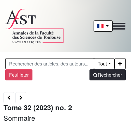
Tout
Feuilleter
Rechercher
Tome 32 (2023) no. 2
Sommaire