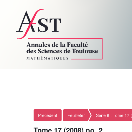
Précédent
Feuilleter
Série 6 : Tome 17 
Tome 17 (2008) no. 2