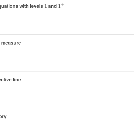
1
1
+
quations with levels
and
n measure
ctive line
ory