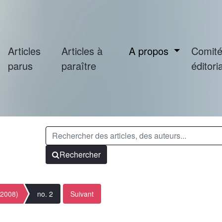
Articles
Articles à
A propos
Comit
parus
paraître
éditoria
Rechercher
(2008)
no. 2
Suivant