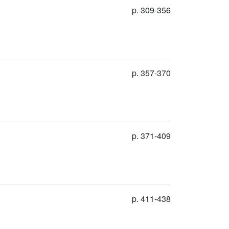
p. 309-356
p. 357-370
p. 371-409
p. 411-438