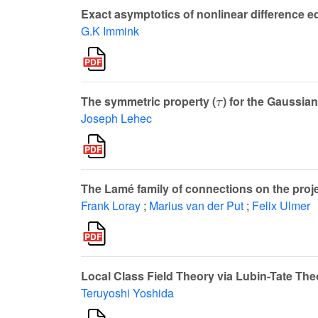
Exact asymptotics of nonlinear difference e
G.K Immink
τ
The symmetric property (
) for the Gaussia
Joseph Lehec
The Lamé family of connections on the proje
Frank Loray
;
Marius van der Put
;
Felix Ulmer
Local Class Field Theory via Lubin-Tate The
Teruyoshi Yoshida