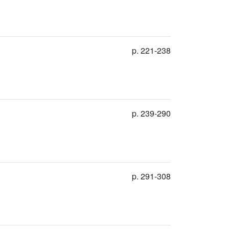
p. 221-238
p. 239-290
p. 291-308