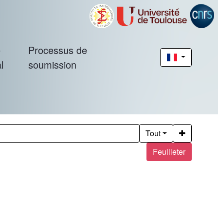
é
Processus de
l
soumission
Tout
Feuilleter