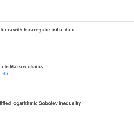
ions with less regular initial data
inite Markov chains
oste
ified logarithmic Sobolev inequality