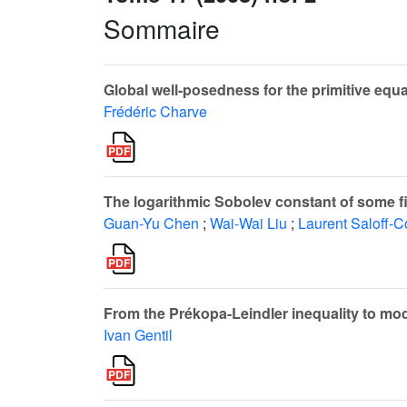
Sommaire
Global well-posedness for the primitive equat
Frédéric Charve
The logarithmic Sobolev constant of some f
Guan-Yu Chen
;
Wai-Wai Liu
;
Laurent Saloff-C
From the Prékopa-Leindler inequality to mod
Ivan Gentil