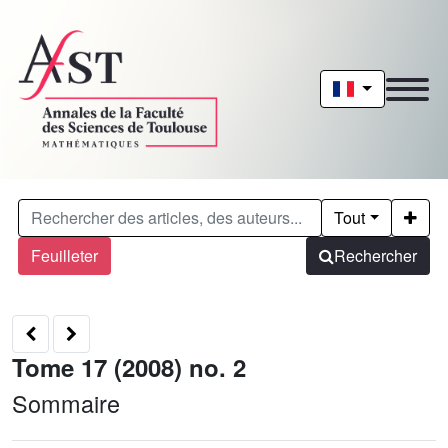
Tout
Feuilleter
Rechercher
Tome 17 (2008) no. 2
Sommaire