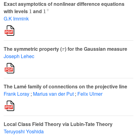
Exact asymptotics of nonlinear difference equations
1
1
+
with levels
and
G.K Immink
τ
The symmetric property (
) for the Gaussian measure
Joseph Lehec
The Lamé family of connections on the projective line
Frank Loray
;
Marius van der Put
;
Felix Ulmer
Local Class Field Theory via Lubin-Tate Theory
Teruyoshi Yoshida