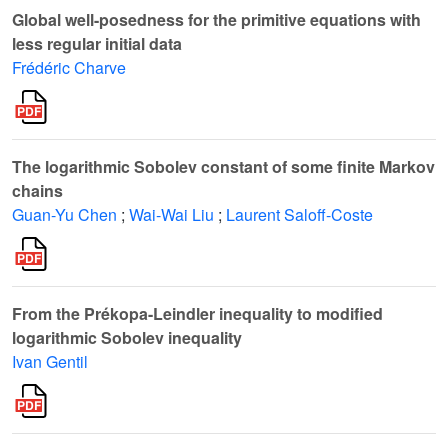
Global well-posedness for the primitive equations with
less regular initial data
Frédéric Charve
The logarithmic Sobolev constant of some finite Markov
chains
Guan-Yu Chen
;
Wai-Wai Liu
;
Laurent Saloff-Coste
From the Prékopa-Leindler inequality to modified
logarithmic Sobolev inequality
Ivan Gentil