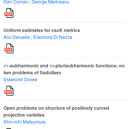
Dan Coman
;
George Marinescu
Uniform estimates for cscK metrics
Alix Deruelle
;
Eleonora Di Nezza
m
m
-subharmonic and
-plurisubharmonic functions: on
two problems of Sadullaev
Sławomir Dinew
Open problems on structure of positively curved
projective varieties
Shin-ichi Matsumura