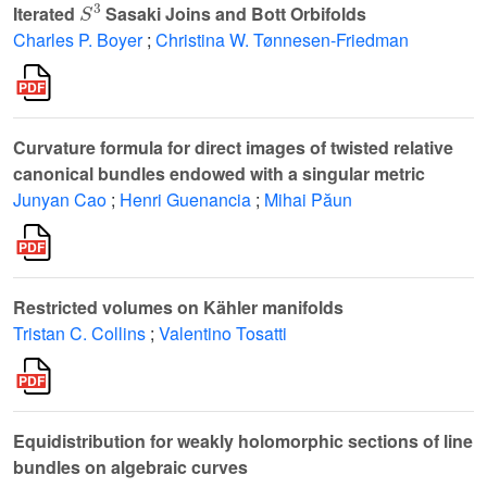
Iterated
Sasaki Joins and Bott Orbifolds
Charles P. Boyer
;
Christina W. Tønnesen-Friedman
Curvature formula for direct images of twisted relative
canonical bundles endowed with a singular metric
Junyan Cao
;
Henri Guenancia
;
Mihai Păun
Restricted volumes on Kähler manifolds
Tristan C. Collins
;
Valentino Tosatti
Equidistribution for weakly holomorphic sections of line
bundles on algebraic curves