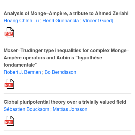
Analysis of Monge–Ampère, a tribute to Ahmed Zeriahi
Hoang Chinh Lu
;
Henri Guenancia
;
Vincent Guedj
Moser–Trudinger type inequalities for complex Monge–
Ampère operators and Aubin’s “hypothèse
fondamentale”
Robert J. Berman
;
Bo Berndtsson
Global pluripotential theory over a trivially valued field
Sébastien Boucksom
;
Mattias Jonsson
S
3