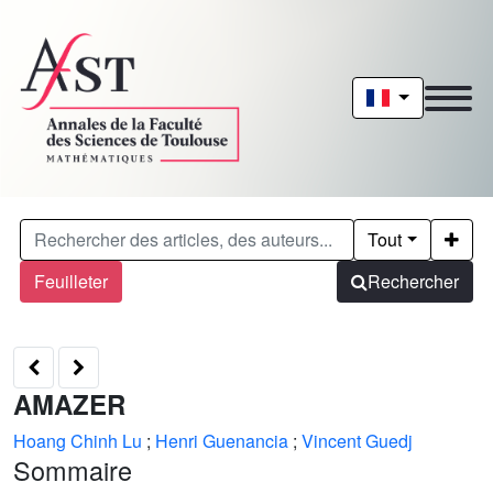
Tout
Feuilleter
Rechercher
AMAZER
Hoang Chinh Lu
;
Henri Guenancia
;
Vincent Guedj
Sommaire