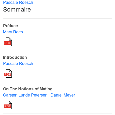
Pascale Roesch
Sommaire
Préface
Mary Rees
Introduction
Pascale Roesch
On The Notions of Mating
Carsten Lunde Petersen
;
Daniel Meyer