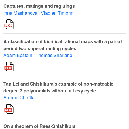
Captures, matings and regluings
Inna Mashanova
;
Vladlen Timorin
A classification of bicritical rational maps with a pair of
period two superattracting cycles
Adam Epstein
;
Thomas Sharland
Tan Lei and Shishikura’s example of non-mateable
degree 3 polynomials without a Levy cycle
Arnaud Chéritat
On a theorem of Rees-Shishikura