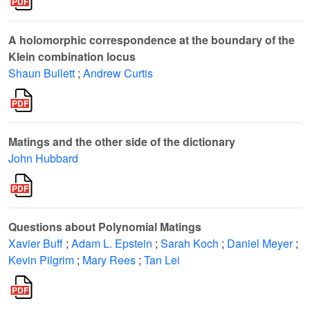
A holomorphic correspondence at the boundary of the
Klein combination locus
Shaun Bullett
;
Andrew Curtis
Matings and the other side of the dictionary
John Hubbard
Questions about Polynomial Matings
Xavier Buff
;
Adam L. Epstein
;
Sarah Koch
;
Daniel Meyer
;
Kevin Pilgrim
;
Mary Rees
;
Tan Lei