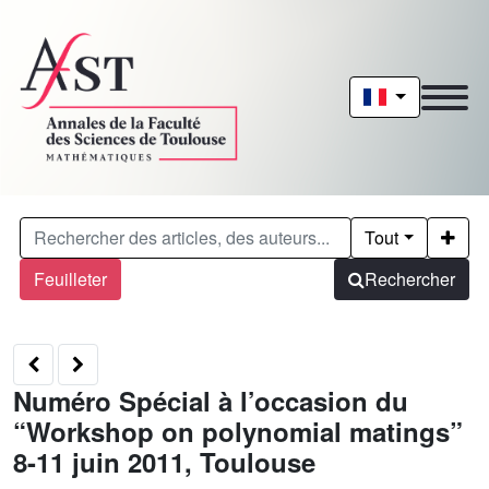
Tout
Feuilleter
Rechercher
Numéro Spécial à l’occasion du
“Workshop on polynomial matings”
8-11 juin 2011, Toulouse