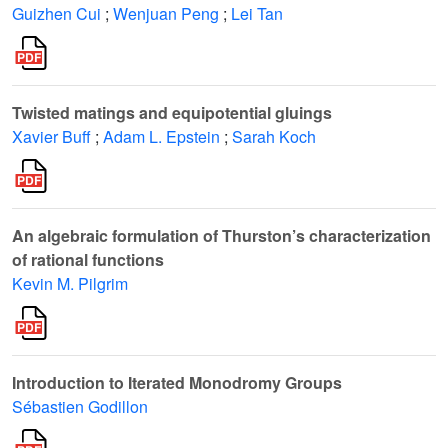
Guizhen Cui
;
Wenjuan Peng
;
Lei Tan
Twisted matings and equipotential gluings
Xavier Buff
;
Adam L. Epstein
;
Sarah Koch
An algebraic formulation of Thurston’s characterization
of rational functions
Kevin M. Pilgrim
Introduction to Iterated Monodromy Groups
Sébastien Godillon