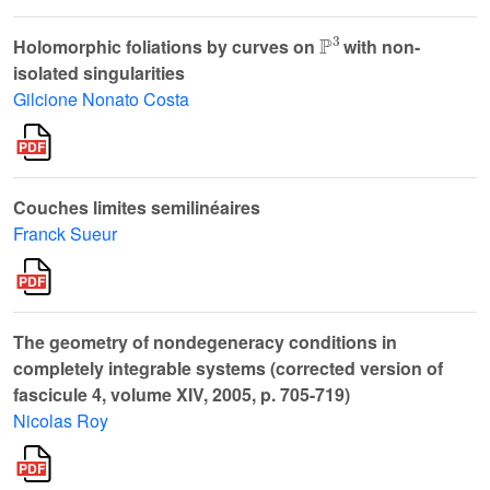
ℙ
3
Holomorphic foliations by curves on
with non-
isolated singularities
Gilcione Nonato Costa
Couches limites semilinéaires
Franck Sueur
The geometry of nondegeneracy conditions in
completely integrable systems (corrected version of
fascicule 4, volume XIV, 2005, p. 705-719)
Nicolas Roy