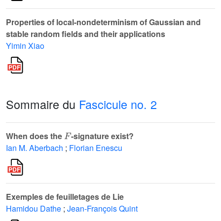
Properties of local-nondeterminism of Gaussian and
stable random fields and their applications
Yimin Xiao
Sommaire du
Fascicule no. 2
F
When does the
-signature exist?
Ian M. Aberbach
;
Florian Enescu
Exemples de feuilletages de Lie
Hamidou Dathe
;
Jean-François Quint