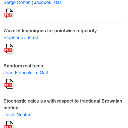
Serge Cohen
;
Jacques Istas
Wavelet techniques for pointwise regularity
Stéphane Jaffard
Random real trees
Jean-François Le Gall
Stochastic calculus with respect to fractional Brownian
motion
David Nualart