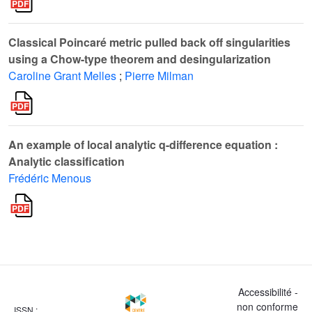
Classical Poincaré metric pulled back off singularities
using a Chow-type theorem and desingularization
Caroline Grant Melles
;
Pierre Milman
An example of local analytic q-difference equation :
Analytic classification
Frédéric Menous
Accessibilité -
non conforme
ISSN :