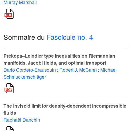
Murray Marshall
Sommaire du
Fascicule no. 4
Prékopa–Leindler type inequalities on Riemannian
manifolds, Jacobi fields, and optimal transport
Dario Cordero-Erausquin
;
Robert J. McCann
;
Michael
Schmuckenschläger
The inviscid limit for density-dependent incompressible
fluids
Raphaël Danchin