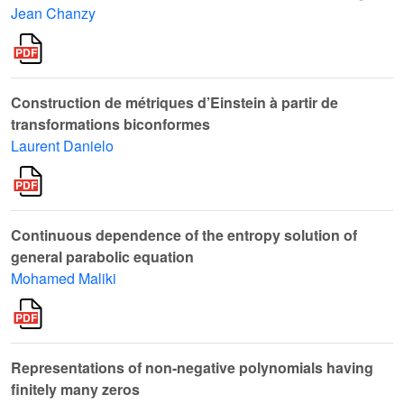
Jean Chanzy
Construction de métriques d’Einstein à partir de
transformations biconformes
Laurent Danielo
Continuous dependence of the entropy solution of
general parabolic equation
Mohamed Maliki
Representations of non-negative polynomials having
finitely many zeros