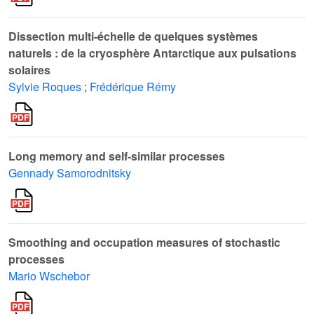
Dissection multi-échelle de quelques systèmes
naturels : de la cryosphère Antarctique aux pulsations
solaires
Sylvie Roques
;
Frédérique Rémy
Long memory and self-similar processes
Gennady Samorodnitsky
Smoothing and occupation measures of stochastic
processes
Mario Wschebor