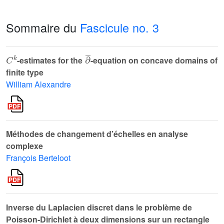
Sommaire du
Fascicule no. 3
C
k
∂
¯
-estimates for the
-equation on concave domains of
finite type
William Alexandre
Méthodes de changement d’échelles en analyse
complexe
François Berteloot
Inverse du Laplacien discret dans le problème de
Poisson-Dirichlet à deux dimensions sur un rectangle