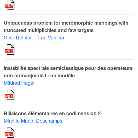
Uniqueness problem for meromorphic mappings with
truncated multiplicities and few targets
Gerd Dethloff
;
Tran Van Tan
Instabilité spectrale semiclassique pour des opérateurs
non-autoadjoints I : un modèle
Mildred Hager
Biliaisons élémentaires en codimension 2
Mireille Martin-Deschamps