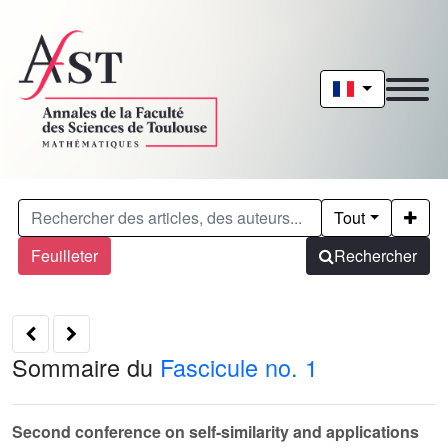
Tout
Feuilleter
Rechercher
Sommaire du
Fascicule no. 1
Second conference on self-similarity and applications