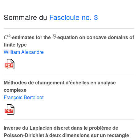
Sommaire du
Fascicule no. 3
C
k
∂
¯
-estimates for the
-equation on concave domains of
finite type
William Alexandre
Méthodes de changement d’échelles en analyse
complexe
François Berteloot
Inverse du Laplacien discret dans le problème de
Poisson-Dirichlet à deux dimensions sur un rectangle