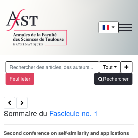
Tout
Feuilleter
Rechercher
Sommaire du
Fascicule no. 1
Second conference on self-similarity and applications