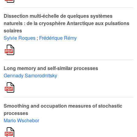
Dissection multi-échelle de quelques systèmes
naturels : de la cryosphère Antarctique aux pulsations
solaires
Sylvie Roques
;
Frédérique Rémy
Long memory and self-similar processes
Gennady Samorodnitsky
Smoothing and occupation measures of stochastic
processes
Mario Wschebor