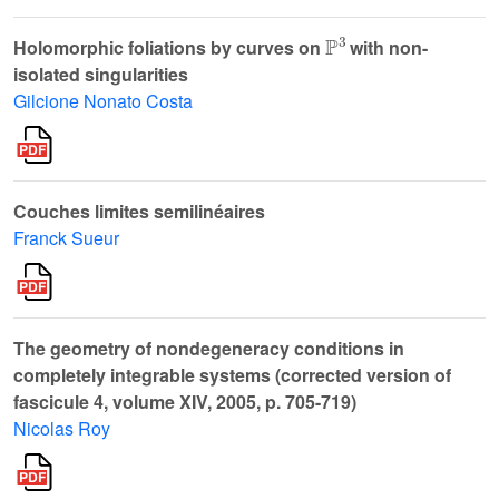
ℙ
3
Holomorphic foliations by curves on
with non-
isolated singularities
Gilcione Nonato Costa
Couches limites semilinéaires
Franck Sueur
The geometry of nondegeneracy conditions in
completely integrable systems (corrected version of
fascicule 4, volume XIV, 2005, p. 705-719)
Nicolas Roy