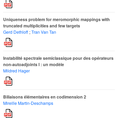
Uniqueness problem for meromorphic mappings with
truncated multiplicities and few targets
Gerd Dethloff
;
Tran Van Tan
Instabilité spectrale semiclassique pour des opérateurs
non-autoadjoints I : un modèle
Mildred Hager
Biliaisons élémentaires en codimension 2
Mireille Martin-Deschamps