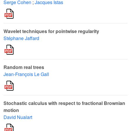
Serge Cohen
;
Jacques Istas
Wavelet techniques for pointwise regularity
Stéphane Jaffard
Random real trees
Jean-François Le Gall
Stochastic calculus with respect to fractional Brownian
motion
David Nualart