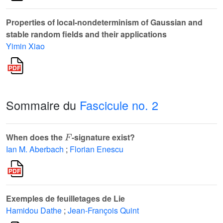
Properties of local-nondeterminism of Gaussian and
stable random fields and their applications
Yimin Xiao
Sommaire du
Fascicule no. 2
F
When does the
-signature exist?
Ian M. Aberbach
;
Florian Enescu
Exemples de feuilletages de Lie
Hamidou Dathe
;
Jean-François Quint