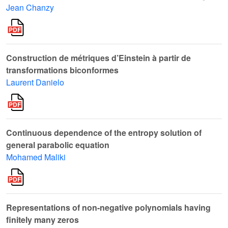
Jean Chanzy
Construction de métriques d’Einstein à partir de
transformations biconformes
Laurent Danielo
Continuous dependence of the entropy solution of
general parabolic equation
Mohamed Maliki
Representations of non-negative polynomials having
finitely many zeros