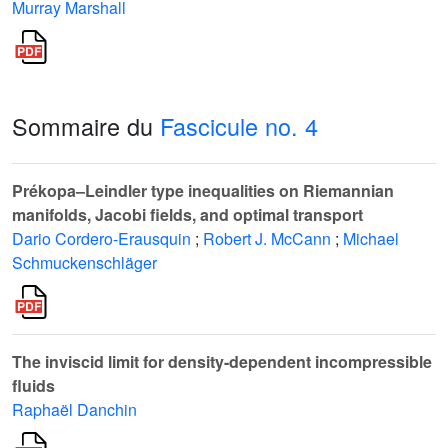
Murray Marshall
Sommaire du
Fascicule no. 4
Prékopa–Leindler type inequalities on Riemannian
manifolds, Jacobi fields, and optimal transport
Dario Cordero-Erausquin
;
Robert J. McCann
;
Michael
Schmuckenschläger
The inviscid limit for density-dependent incompressible
fluids
Raphaël Danchin