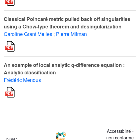
Classical Poincaré metric pulled back off singularities
using a Chow-type theorem and desingularization
Caroline Grant Melles
;
Pierre Milman
An example of local analytic q-difference equation :
Analytic classification
Frédéric Menous
Accessibilité -
non conforme
ISSN :