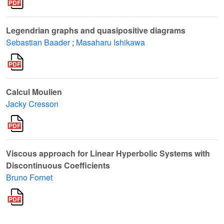
Legendrian graphs and quasipositive diagrams
Sebastian Baader
;
Masaharu Ishikawa
Calcul Moulien
Jacky Cresson
Viscous approach for Linear Hyperbolic Systems with
Discontinuous Coefficients
Bruno Fornet