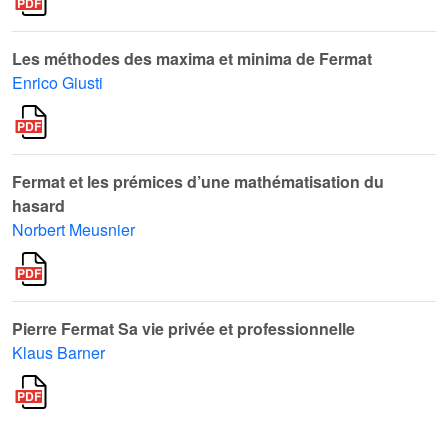
Les méthodes des maxima et minima de Fermat
Enrico Giusti
Fermat et les prémices d’une mathématisation du
hasard
Norbert Meusnier
Pierre Fermat Sa vie privée et professionnelle
Klaus Barner