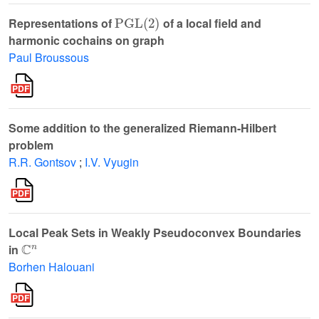
PGL
(
2
)
Representations of
of a local field and
harmonic cochains on graph
Paul Broussous
Some addition to the generalized Riemann-Hilbert
problem
R.R. Gontsov
;
I.V. Vyugin
Local Peak Sets in Weakly Pseudoconvex Boundaries
ℂ
n
in
Borhen Halouani