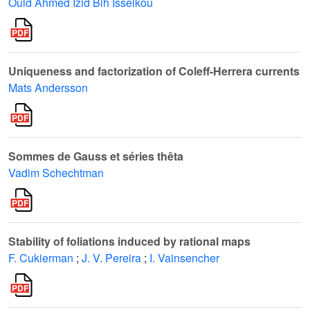
Ould Ahmed Izid Bih Isselkou
Uniqueness and factorization of Coleff-Herrera currents
Mats Andersson
Sommes de Gauss et séries thêta
Vadim Schechtman
Stability of foliations induced by rational maps
F. Cukierman
;
J. V. Pereira
;
I. Vainsencher