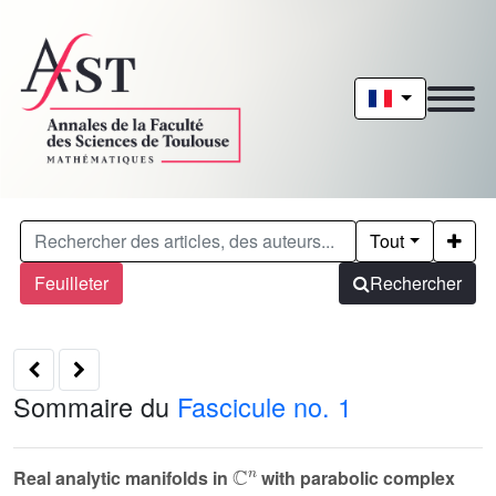
Tout
Feuilleter
Rechercher
Sommaire du
Fascicule no. 1
ℂ
n
Real analytic manifolds in
with parabolic complex