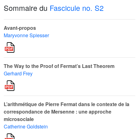
Sommaire du
Fascicule no. S2
Avant-propos
Maryvonne Spiesser
The Way to the Proof of Fermat’s Last Theorem
Gerhard Frey
L’arithmétique de Pierre Fermat dans le contexte de la
correspondance de Mersenne : une approche
microsociale
Catherine Goldstein