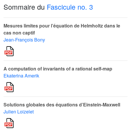
Sommaire du
Fascicule no. 3
Mesures limites pour l’équation de Helmholtz dans le
cas non captif
Jean-François Bony
A computation of invariants of a rational self-map
Ekaterina Amerik
Solutions globales des équations d’Einstein-Maxwell
Julien Loizelet