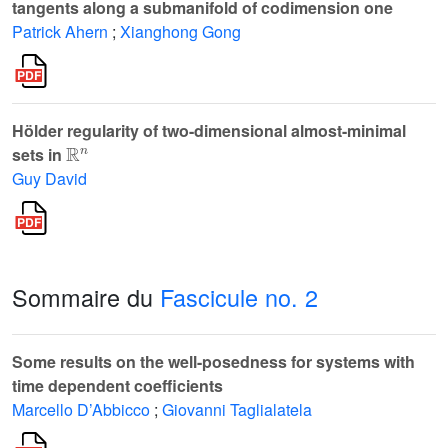
tangents along a submanifold of codimension one
Patrick Ahern
;
Xianghong Gong
Hölder regularity of two-dimensional almost-minimal
ℝ
n
sets in
Guy David
Sommaire du
Fascicule no. 2
Some results on the well-posedness for systems with
time dependent coefficients
Marcello D’Abbicco
;
Giovanni Taglialatela