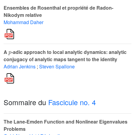
Ensembles de Rosenthal et propriété de Radon-
Nikodym relative
Mohammad Daher
p
A
-adic approach to local analytic dynamics: analytic
conjugacy of analytic maps tangent to the identity
Adrian Jenkins
;
Steven Spallone
Sommaire du
Fascicule no. 4
The Lane-Emden Function and Nonlinear Eigenvalues
Problems