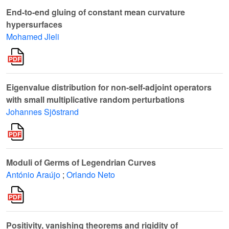
End-to-end gluing of constant mean curvature
hypersurfaces
Mohamed Jleli
Eigenvalue distribution for non-self-adjoint operators
with small multiplicative random perturbations
Johannes Sjöstrand
Moduli of Germs of Legendrian Curves
António Araújo
;
Orlando Neto
Positivity, vanishing theorems and rigidity of