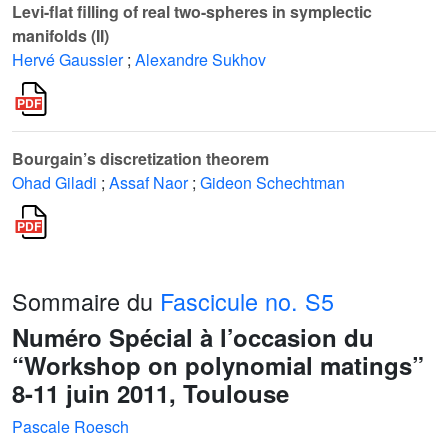
Levi-flat filling of real two-spheres in symplectic
manifolds (II)
Hervé Gaussier
;
Alexandre Sukhov
Bourgain’s discretization theorem
Ohad Giladi
;
Assaf Naor
;
Gideon Schechtman
Sommaire du
Fascicule no. S5
Numéro Spécial à l’occasion du
“Workshop on polynomial matings”
8-11 juin 2011, Toulouse
Pascale Roesch