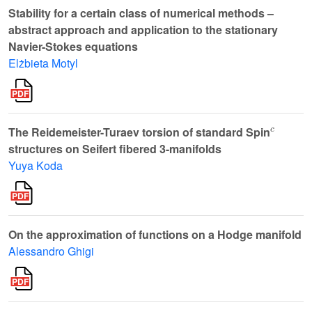
Stability for a certain class of numerical methods –
abstract approach and application to the stationary
Navier-Stokes equations
Elżbieta Motyl
c
The Reidemeister-Turaev torsion of standard Spin
structures on Seifert fibered 3-manifolds
Yuya Koda
On the approximation of functions on a Hodge manifold
Alessandro Ghigi