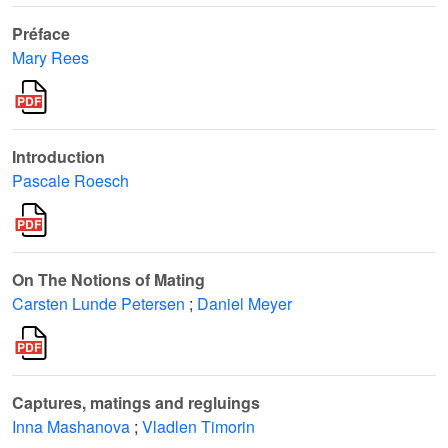
Préface
Mary Rees
Introduction
Pascale Roesch
On The Notions of Mating
Carsten Lunde Petersen
;
Daniel Meyer
Captures, matings and regluings
Inna Mashanova
;
Vladlen Timorin