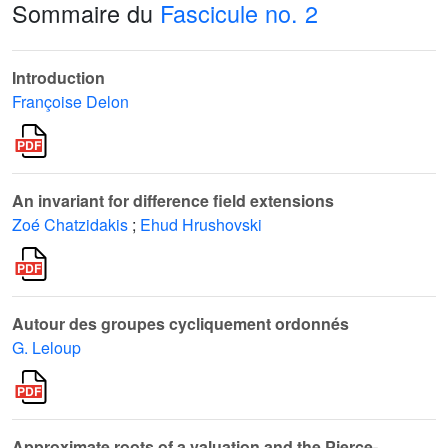
Sommaire du
Fascicule no. 2
Introduction
Françoise Delon
An invariant for difference field extensions
Zoé Chatzidakis
;
Ehud Hrushovski
Autour des groupes cycliquement ordonnés
G. Leloup
Approximate roots of a valuation and the Pierce-