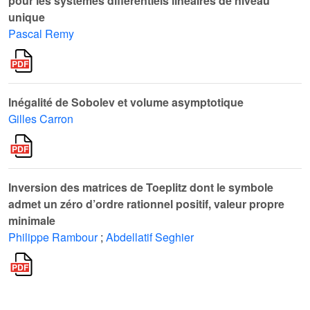
pour les systèmes différentiels linéaires de niveau
unique
Pascal Remy
Inégalité de Sobolev et volume asymptotique
Gilles Carron
Inversion des matrices de Toeplitz dont le symbole
admet un zéro d’ordre rationnel positif, valeur propre
minimale
Philippe Rambour
;
Abdellatif Seghier