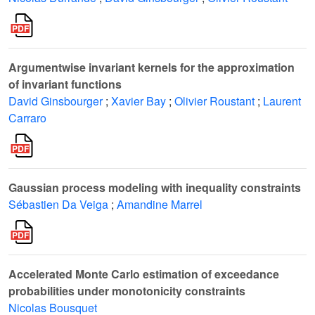
Argumentwise invariant kernels for the approximation
of invariant functions
David Ginsbourger
;
Xavier Bay
;
Olivier Roustant
;
Laurent
Carraro
Gaussian process modeling with inequality constraints
Sébastien Da Veiga
;
Amandine Marrel
Accelerated Monte Carlo estimation of exceedance
probabilities under monotonicity constraints
Nicolas Bousquet