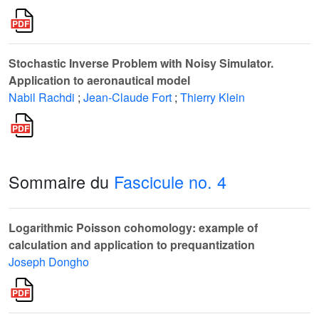
Stochastic Inverse Problem with Noisy Simulator.
Application to aeronautical model
Nabil Rachdi
;
Jean-Claude Fort
;
Thierry Klein
Sommaire du
Fascicule no. 4
Logarithmic Poisson cohomology: example of
calculation and application to prequantization
Joseph Dongho