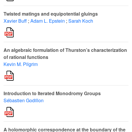
Twisted matings and equipotential gluings
Xavier Buff
;
Adam L. Epstein
;
Sarah Koch
An algebraic formulation of Thurston’s characterization
of rational functions
Kevin M. Pilgrim
Introduction to Iterated Monodromy Groups
Sébastien Godillon
A holomorphic correspondence at the boundary of the