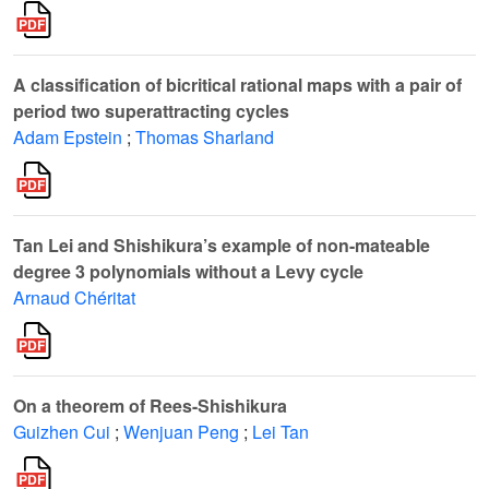
A classification of bicritical rational maps with a pair of
period two superattracting cycles
Adam Epstein
;
Thomas Sharland
Tan Lei and Shishikura’s example of non-mateable
degree 3 polynomials without a Levy cycle
Arnaud Chéritat
On a theorem of Rees-Shishikura
Guizhen Cui
;
Wenjuan Peng
;
Lei Tan