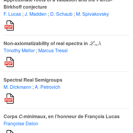
Birkhoff conjecture
F. Lucas
;
J. Madden
;
D. Schaub
;
M. Spivakovsky
ℒ
∞
λ
Non-axiomatizability of real spectra in
Timothy Mellor
;
Marcus Tressl
Spectral Real Semigroups
M. Dickmann
;
A. Petrovich
Corps
C
-minimaux, en l’honneur de François Lucas
Françoise Delon