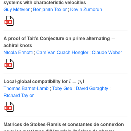
systems with characteristic velocities
Guy Métivier
;
Benjamin Texier
;
Kevin Zumbrun
-
A proof of Tait’s Conjecture on prime alternating
achiral knots
Nicola Ermotti
;
Cam Van Quach Hongler
;
Claude Weber
l
=
p
Local-global compatibility for
, I
Thomas Barnet-Lamb
;
Toby Gee
;
David Geraghty
;
Richard Taylor
Matrices de Stokes-Ramis et constantes de connexion