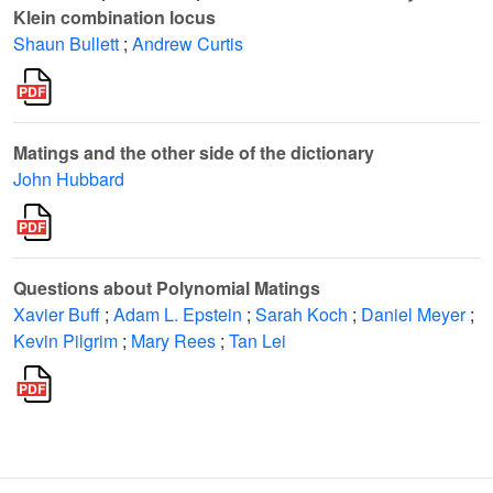
Klein combination locus
Shaun Bullett
;
Andrew Curtis
Matings and the other side of the dictionary
John Hubbard
Questions about Polynomial Matings
Xavier Buff
;
Adam L. Epstein
;
Sarah Koch
;
Daniel Meyer
;
Kevin Pilgrim
;
Mary Rees
;
Tan Lei