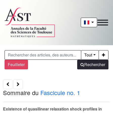
Tout
Feuilleter
Rechercher
Sommaire du
Fascicule no. 1
Existence of quasilinear relaxation shock profiles in