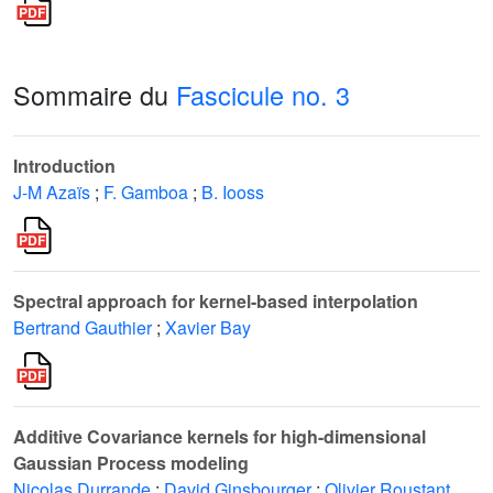
Sommaire du
Fascicule no. 3
Introduction
J-M Azaïs
;
F. Gamboa
;
B. Iooss
Spectral approach for kernel-based interpolation
Bertrand Gauthier
;
Xavier Bay
Additive Covariance kernels for high-dimensional
Gaussian Process modeling
Nicolas Durrande
;
David Ginsbourger
;
Olivier Roustant