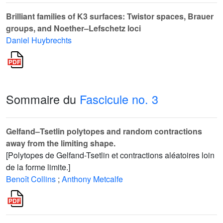
Brilliant families of K3 surfaces: Twistor spaces, Brauer
groups, and Noether–Lefschetz loci
Daniel Huybrechts
Sommaire du
Fascicule no. 3
Gelfand–Tsetlin polytopes and random contractions
away from the limiting shape.
[Polytopes de Gelfand-Tsetlin et contractions aléatoires loin
de la forme limite.]
Benoît Collins
;
Anthony Metcalfe