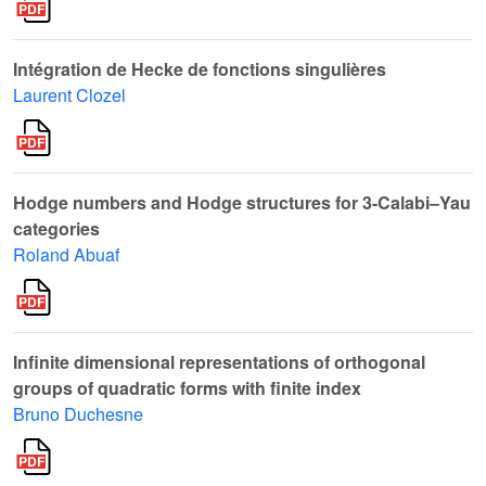
Intégration de Hecke de fonctions singulières
Laurent Clozel
Hodge numbers and Hodge structures for 3-Calabi–Yau
categories
Roland Abuaf
Infinite dimensional representations of orthogonal
groups of quadratic forms with finite index
Bruno Duchesne