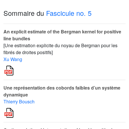
Sommaire du
Fascicule no. 5
An explicit estimate of the Bergman kernel for positive
line bundles
[Une estimation explicite du noyau de Bergman pour les
fibrés de droites positifs]
Xu Wang
Une représentation des cobords faibles d’un système
dynamique
Thierry Bousch