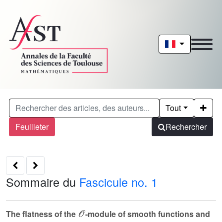
Tout
Feuilleter
Rechercher
Sommaire du
Fascicule no. 1
𝒪
The flatness of the
-module of smooth functions and