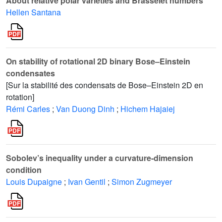
About relative polar varieties and Brasselet numbers
Hellen Santana
On stability of rotational 2D binary Bose–Einstein
condensates
[Sur la stabilité des condensats de Bose–Einstein 2D en
rotation]
Rémi Carles
;
Van Duong Dinh
;
Hichem Hajaiej
Sobolev’s inequality under a curvature-dimension
condition
Louis Dupaigne
;
Ivan Gentil
;
Simon Zugmeyer