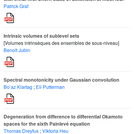
Patrick Graf
Intrinsic volumes of sublevel sets
[Volumes intrinsèques des ensembles de sous-niveau]
Benoît Jubin
Spectral monotonicity under Gaussian convolution
Bo’az Klartag
;
Eli Putterman
Degeneration from difference to differential Okamoto
spaces for the sixth Painlevé equation
Thomas Dreyfus
;
Viktoria Heu