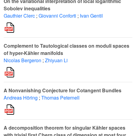
On the variational interpretation of local logarithmic
Sobolev inequalities
Gauthier Clerc
;
Giovanni Conforti
;
Ivan Gentil
Complement to Tautological classes on moduli spaces
of hyper-Kähler manifolds
Nicolas Bergeron
;
Zhiyuan Li
A Nonvanishing Conjecture for Cotangent Bundles
Andreas Höring
;
Thomas Peternell
A decomposition theorem for singular Kähler spaces
with trivial first Chern class of dimension at most four