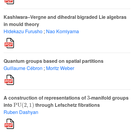
Kashiwara–Vergne and dihedral bigraded Lie algebras
in mould theory
Hidekazu Furusho
;
Nao Komiyama
Quantum groups based on spatial partitions
Guillaume Cébron
;
Moritz Weber
3
A construction of representations of
-manifold groups
PU
(
2
,
1
)
into
through Lefschetz fibrations
Ruben Dashyan