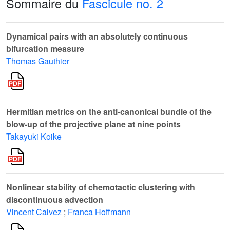
Sommaire du
Fascicule no. 2
Dynamical pairs with an absolutely continuous
bifurcation measure
Thomas Gauthier
Hermitian metrics on the anti-canonical bundle of the
blow-up of the projective plane at nine points
Takayuki Koike
Nonlinear stability of chemotactic clustering with
discontinuous advection
Vincent Calvez
;
Franca Hoffmann