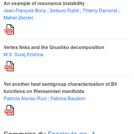
An example of resonance instability
Jean-François Bony
;
Setsuro Fujiié
;
Thierry Ramond
;
Maher Zerzeri
Vertex links and the Grushko decomposition
M S. Suraj Krishna
Yet another heat semigroup characterization of BV
functions on Riemannian manifolds
Patricia Alonso Ruiz
;
Fabrice Baudoin
Sommaire du
Fascicule no. 4