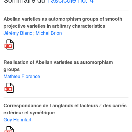
Abelian varieties as automorphism groups of smooth
projective varieties in arbitrary characteristics
Jérémy Blanc
;
Michel Brion
Realisation of Abelian varieties as automorphism
groups
Mathieu Florence
ε
Correspondance de Langlands et facteurs
des carrés
extérieur et symétrique
Guy Henniart