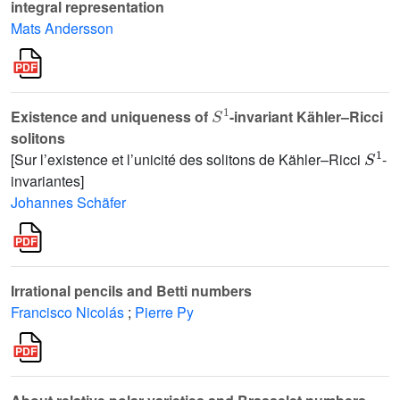
integral representation
Mats Andersson
S
1
Existence and uniqueness of
-invariant Kähler–Ricci
solitons
S
1
[Sur l’existence et l’unicité des solitons de Kähler–Ricci
-
invariantes]
Johannes Schäfer
Irrational pencils and Betti numbers
Francisco Nicolás
;
Pierre Py