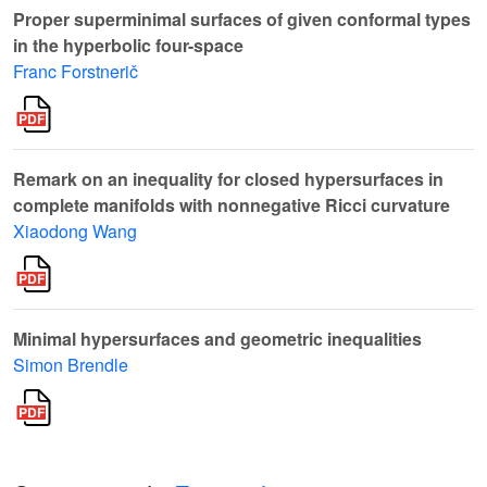
Proper superminimal surfaces of given conformal types
in the hyperbolic four-space
Franc Forstnerič
Remark on an inequality for closed hypersurfaces in
complete manifolds with nonnegative Ricci curvature
Xiaodong Wang
Minimal hypersurfaces and geometric inequalities
Simon Brendle