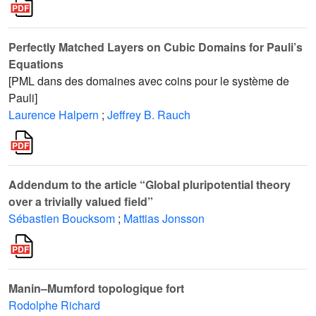
Perfectly Matched Layers on Cubic Domains for Pauli’s
Equations
[PML dans des domaines avec coins pour le système de
Pauli]
Laurence Halpern
;
Jeffrey B. Rauch
Addendum to the article “Global pluripotential theory
over a trivially valued field”
Sébastien Boucksom
;
Mattias Jonsson
Manin–Mumford topologique fort
Rodolphe Richard