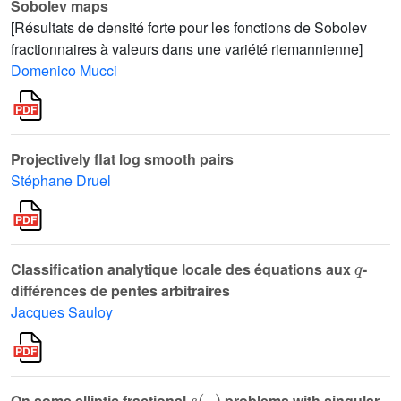
Sobolev maps
[Résultats de densité forte pour les fonctions de Sobolev
fractionnaires à valeurs dans une variété riemannienne]
Domenico Mucci
Projectively flat log smooth pairs
Stéphane Druel
q
Classification analytique locale des équations aux
-
différences de pentes arbitraires
Jacques Sauloy
s
(
·
)
On some elliptic fractional
problems with singular