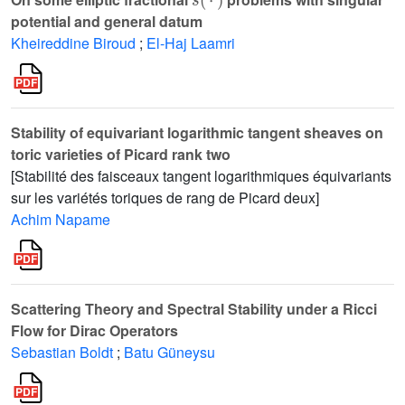
potential and general datum
Kheireddine Biroud
;
El-Haj Laamri
Stability of equivariant logarithmic tangent sheaves on
toric varieties of Picard rank two
[Stabilité des faisceaux tangent logarithmiques équivariants
sur les variétés toriques de rang de Picard deux]
Achim Napame
Scattering Theory and Spectral Stability under a Ricci
Flow for Dirac Operators
Sebastian Boldt
;
Batu Güneysu