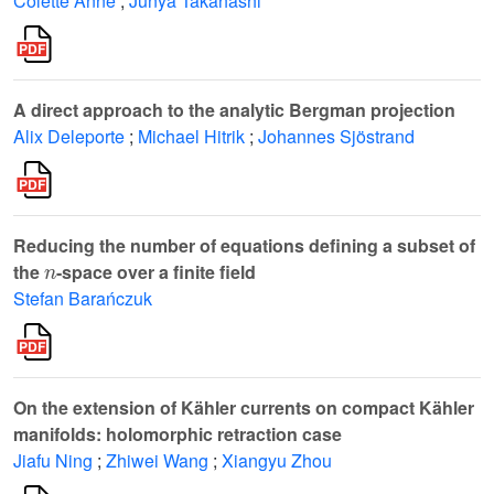
Colette Anné
;
Junya Takahashi
A direct approach to the analytic Bergman projection
Alix Deleporte
;
Michael Hitrik
;
Johannes Sjöstrand
Reducing the number of equations defining a subset of
n
the
-space over a finite field
Stefan Barańczuk
On the extension of Kähler currents on compact Kähler
manifolds: holomorphic retraction case
Jiafu Ning
;
Zhiwei Wang
;
Xiangyu Zhou