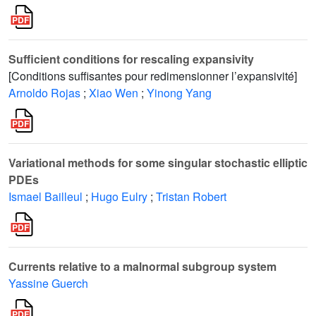
Sufficient conditions for rescaling expansivity
[Conditions suffisantes pour redimensionner l’expansivité]
Arnoldo Rojas
;
Xiao Wen
;
Yinong Yang
Variational methods for some singular stochastic elliptic
PDEs
Ismael Bailleul
;
Hugo Eulry
;
Tristan Robert
Currents relative to a malnormal subgroup system
Yassine Guerch