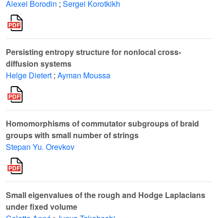
Alexei Borodin
;
Sergei Korotkikh
Persisting entropy structure for nonlocal cross-
diffusion systems
Helge Dietert
;
Ayman Moussa
Homomorphisms of commutator subgroups of braid
groups with small number of strings
Stepan Yu. Orevkov
Small eigenvalues of the rough and Hodge Laplacians
under fixed volume