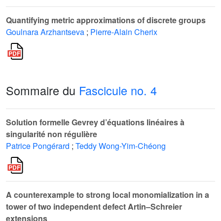
Quantifying metric approximations of discrete groups
Goulnara Arzhantseva
;
Pierre-Alain Cherix
Sommaire du
Fascicule no. 4
Solution formelle Gevrey d’équations linéaires à
singularité non régulière
Patrice Pongérard
;
Teddy Wong-Yim-Chéong
A counterexample to strong local monomialization in a
tower of two independent defect Artin–Schreier
extensions