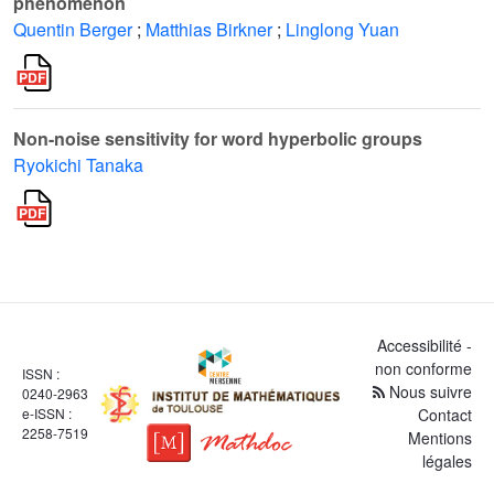
phenomenon
Quentin Berger
;
Matthias Birkner
;
Linglong Yuan
Non-noise sensitivity for word hyperbolic groups
Ryokichi Tanaka
Accessibilité -
non conforme
ISSN :
Nous suivre
0240-2963
e-ISSN :
Contact
2258-7519
Mentions
légales