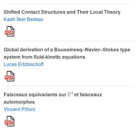
Shifted Contact Structures and Their Local Theory
Kadri İlker Berktav
Global derivation of a Boussinesq–Navier–Stokes type
system from fluid-kinetic equations
Lucas Ertzbischoff
ℙ
1
Faisceaux equivariants sur
et faisceaux
automorphes
Vincent Pilloni