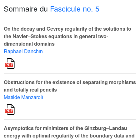
Sommaire du
Fascicule no. 5
On the decay and Gevrey regularity of the solutions to
the Navier–Stokes equations in general two-
dimensional domains
Raphaël Danchin
Obstructions for the existence of separating morphisms
and totally real pencils
Matilde Manzaroli
Asymptotics for minimizers of the Ginzburg–Landau
energy with optimal regularity of the boundary data and