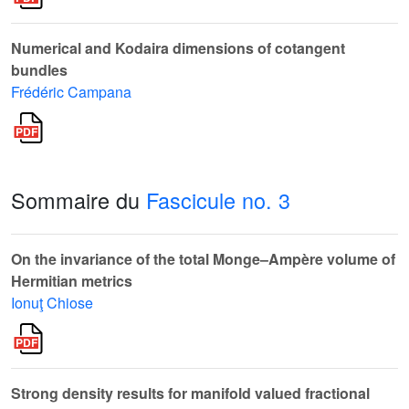
Numerical and Kodaira dimensions of cotangent
bundles
Frédéric Campana
Sommaire du
Fascicule no. 3
On the invariance of the total Monge–Ampère volume of
Hermitian metrics
Ionuţ Chiose
Strong density results for manifold valued fractional