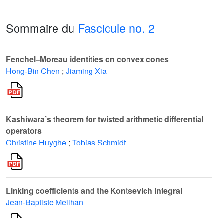
Sommaire du
Fascicule no. 2
Fenchel–Moreau identities on convex cones
Hong-Bin Chen
;
Jiaming Xia
Kashiwara’s theorem for twisted arithmetic differential
operators
Christine Huyghe
;
Tobias Schmidt
Linking coefficients and the Kontsevich integral
Jean-Baptiste Meilhan