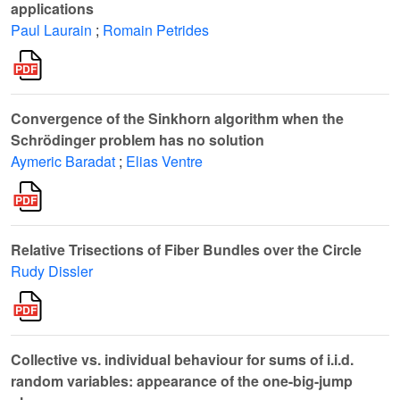
applications
Paul Laurain
;
Romain Petrides
Convergence of the Sinkhorn algorithm when the
Schrödinger problem has no solution
Aymeric Baradat
;
Elias Ventre
Relative Trisections of Fiber Bundles over the Circle
Rudy Dissler
Collective vs. individual behaviour for sums of i.i.d.
random variables: appearance of the one-big-jump