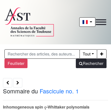
Tout
Feuilleter
Rechercher
Sommaire du
Fascicule no. 1
q
Inhomogeneous spin
-Whittaker polynomials