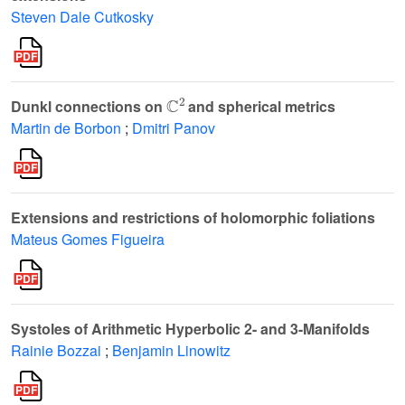
Steven Dale Cutkosky
ℂ
2
Dunkl connections on
and spherical metrics
Martin de Borbon
;
Dmitri Panov
Extensions and restrictions of holomorphic foliations
Mateus Gomes Figueira
Systoles of Arithmetic Hyperbolic 2- and 3-Manifolds
Rainie Bozzai
;
Benjamin Linowitz