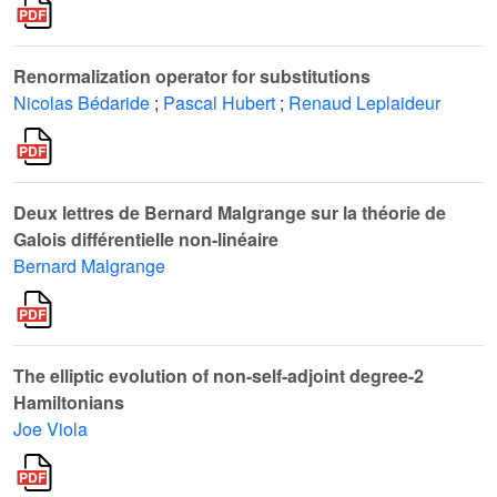
Renormalization operator for substitutions
Nicolas Bédaride
;
Pascal Hubert
;
Renaud Leplaideur
Deux lettres de Bernard Malgrange sur la théorie de
Galois différentielle non-linéaire
Bernard Malgrange
The elliptic evolution of non-self-adjoint degree-2
Hamiltonians
Joe Viola